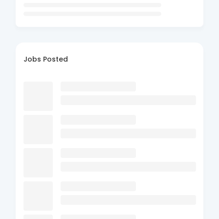
Jobs Posted