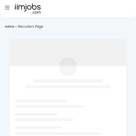
Home
>
Recruiter's Page