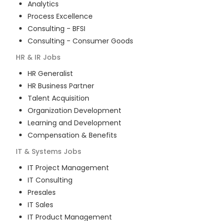
Analytics
Process Excellence
Consulting - BFSI
Consulting - Consumer Goods
HR & IR
Jobs
HR Generalist
HR Business Partner
Talent Acquisition
Organization Development
Learning and Development
Compensation & Benefits
IT & Systems
Jobs
IT Project Management
IT Consulting
Presales
IT Sales
IT Product Management