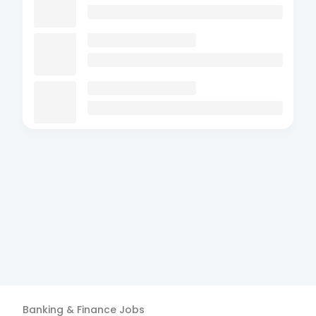
Banking & Finance
Jobs