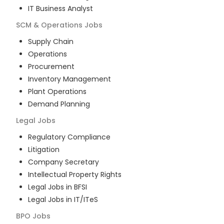
IT Business Analyst
SCM & Operations
Jobs
Supply Chain
Operations
Procurement
Inventory Management
Plant Operations
Demand Planning
Legal
Jobs
Regulatory Compliance
Litigation
Company Secretary
Intellectual Property Rights
Legal Jobs in BFSI
Legal Jobs in IT/ITeS
BPO
Jobs