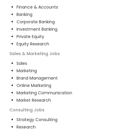
Finance & Accounts
Banking
Corporate Banking
Investment Banking
Private Equity
Equity Research
Sales & Marketing
Jobs
Sales
Marketing
Brand Management
Online Marketing
Marketing Communication
Market Research
Consulting
Jobs
Strategy Consulting
Research