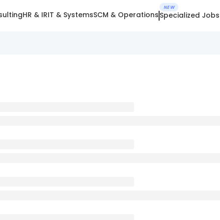
NEW
ulting
HR & IR
IT & Systems
SCM & Operations
Specialized Jobs