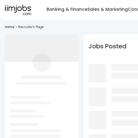
Banking & Finance
Sales & Marketing
Cons
Home
>
Recruiter's Page
Jobs Posted