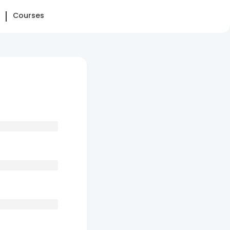
Courses