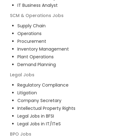
IT Business Analyst
SCM & Operations
Jobs
Supply Chain
Operations
Procurement
Inventory Management
Plant Operations
Demand Planning
Legal
Jobs
Regulatory Compliance
Litigation
Company Secretary
Intellectual Property Rights
Legal Jobs in BFSI
Legal Jobs in IT/ITeS
BPO
Jobs