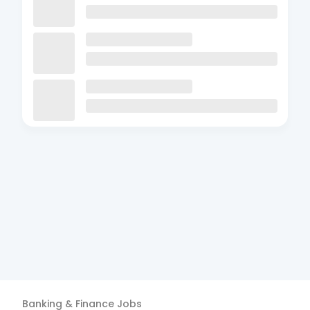
Banking & Finance
Jobs