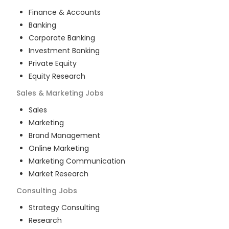
Finance & Accounts
Banking
Corporate Banking
Investment Banking
Private Equity
Equity Research
Sales & Marketing
Jobs
Sales
Marketing
Brand Management
Online Marketing
Marketing Communication
Market Research
Consulting
Jobs
Strategy Consulting
Research