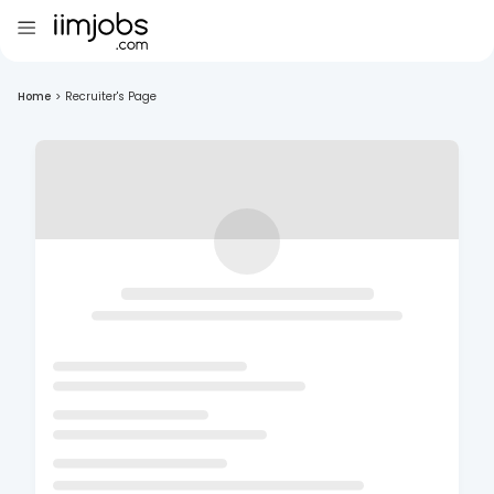
Home
>
Recruiter's Page