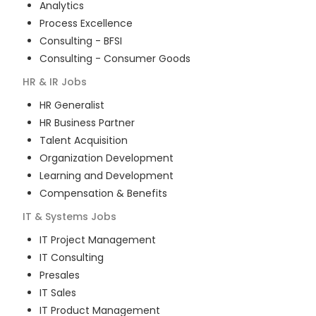
Analytics
Process Excellence
Consulting - BFSI
Consulting - Consumer Goods
HR & IR
Jobs
HR Generalist
HR Business Partner
Talent Acquisition
Organization Development
Learning and Development
Compensation & Benefits
IT & Systems
Jobs
IT Project Management
IT Consulting
Presales
IT Sales
IT Product Management