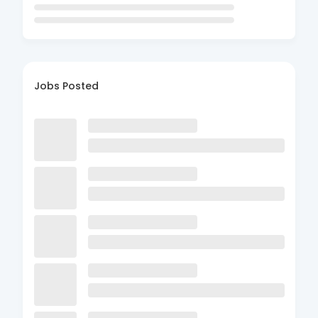
Jobs Posted