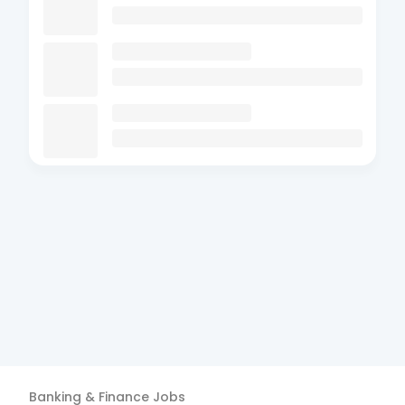
Banking & Finance
Jobs