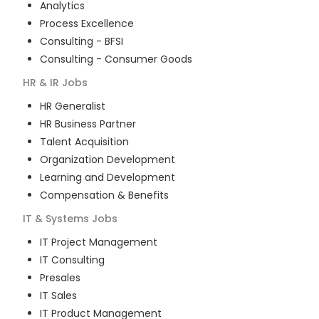
Analytics
Process Excellence
Consulting - BFSI
Consulting - Consumer Goods
HR & IR
Jobs
HR Generalist
HR Business Partner
Talent Acquisition
Organization Development
Learning and Development
Compensation & Benefits
IT & Systems
Jobs
IT Project Management
IT Consulting
Presales
IT Sales
IT Product Management