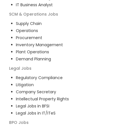
IT Business Analyst
SCM & Operations
Jobs
Supply Chain
Operations
Procurement
Inventory Management
Plant Operations
Demand Planning
Legal
Jobs
Regulatory Compliance
Litigation
Company Secretary
Intellectual Property Rights
Legal Jobs in BFSI
Legal Jobs in IT/ITeS
BPO
Jobs