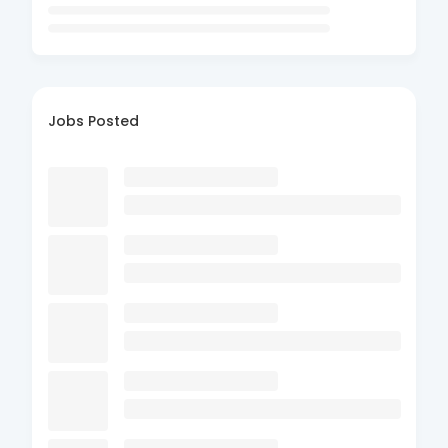
Jobs Posted