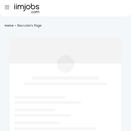
Home
>
Recruiter's Page