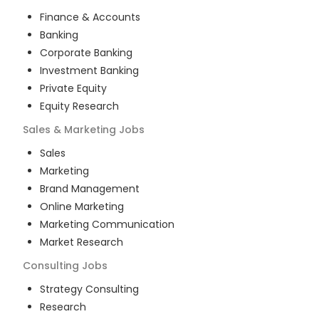
Finance & Accounts
Banking
Corporate Banking
Investment Banking
Private Equity
Equity Research
Sales & Marketing
Jobs
Sales
Marketing
Brand Management
Online Marketing
Marketing Communication
Market Research
Consulting
Jobs
Strategy Consulting
Research