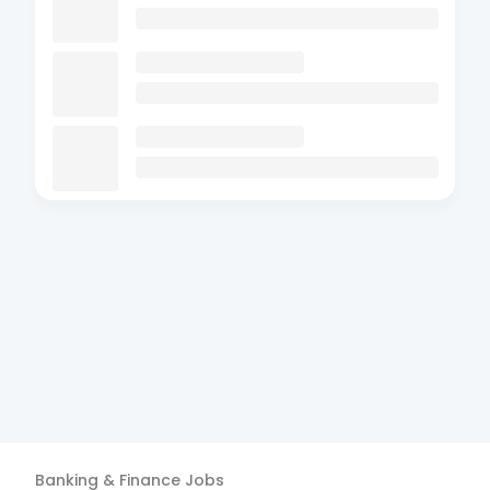
Banking & Finance
Jobs