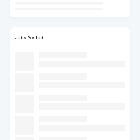
Jobs Posted