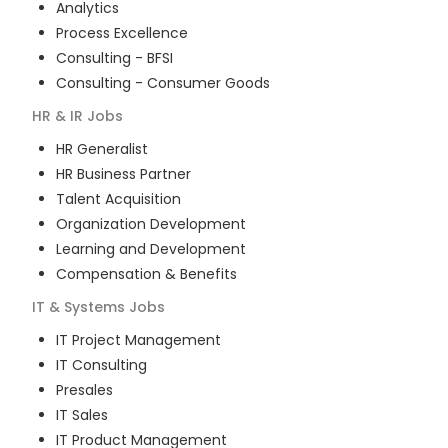
Analytics
Process Excellence
Consulting - BFSI
Consulting - Consumer Goods
HR & IR
Jobs
HR Generalist
HR Business Partner
Talent Acquisition
Organization Development
Learning and Development
Compensation & Benefits
IT & Systems
Jobs
IT Project Management
IT Consulting
Presales
IT Sales
IT Product Management