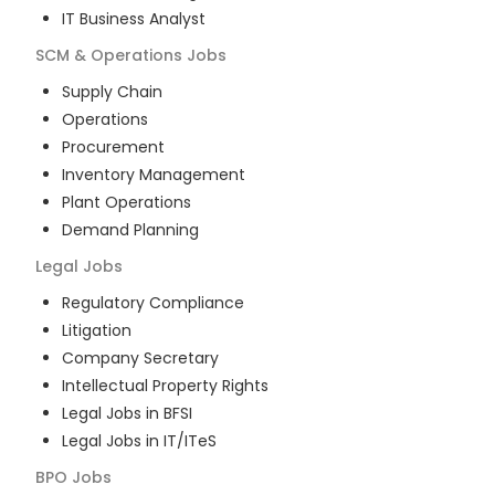
IT Business Analyst
SCM & Operations
Jobs
Supply Chain
Operations
Procurement
Inventory Management
Plant Operations
Demand Planning
Legal
Jobs
Regulatory Compliance
Litigation
Company Secretary
Intellectual Property Rights
Legal Jobs in BFSI
Legal Jobs in IT/ITeS
BPO
Jobs