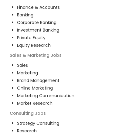
Finance & Accounts
Banking
Corporate Banking
Investment Banking
Private Equity
Equity Research
Sales & Marketing
Jobs
Sales
Marketing
Brand Management
Online Marketing
Marketing Communication
Market Research
Consulting
Jobs
Strategy Consulting
Research