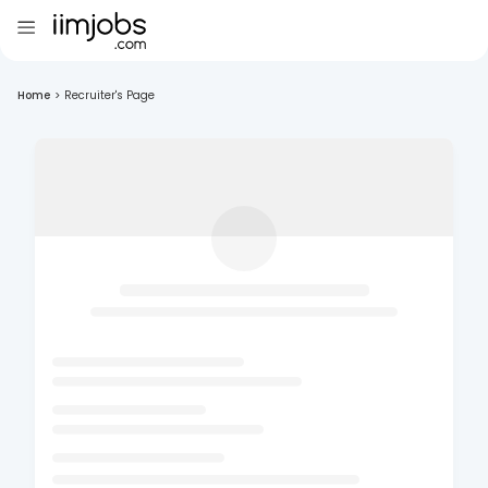
Home
>
Recruiter's Page