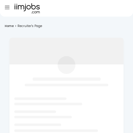
Home
>
Recruiter's Page