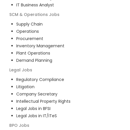
IT Business Analyst
SCM & Operations
Jobs
Supply Chain
Operations
Procurement
Inventory Management
Plant Operations
Demand Planning
Legal
Jobs
Regulatory Compliance
Litigation
Company Secretary
Intellectual Property Rights
Legal Jobs in BFSI
Legal Jobs in IT/ITeS
BPO
Jobs