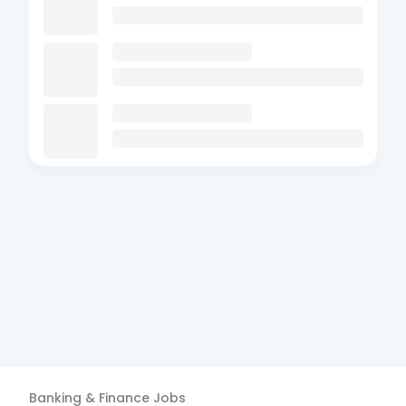
Banking & Finance
Jobs