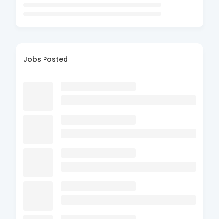
Jobs Posted