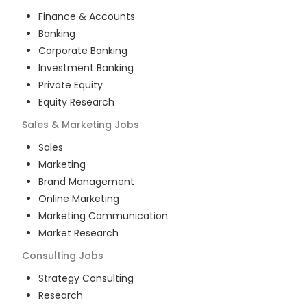
Finance & Accounts
Banking
Corporate Banking
Investment Banking
Private Equity
Equity Research
Sales & Marketing
Jobs
Sales
Marketing
Brand Management
Online Marketing
Marketing Communication
Market Research
Consulting
Jobs
Strategy Consulting
Research