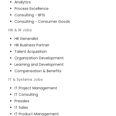
Analytics
Process Excellence
Consulting - BFSI
Consulting - Consumer Goods
HR & IR
Jobs
HR Generalist
HR Business Partner
Talent Acquisition
Organization Development
Learning and Development
Compensation & Benefits
IT & Systems
Jobs
IT Project Management
IT Consulting
Presales
IT Sales
IT Product Management