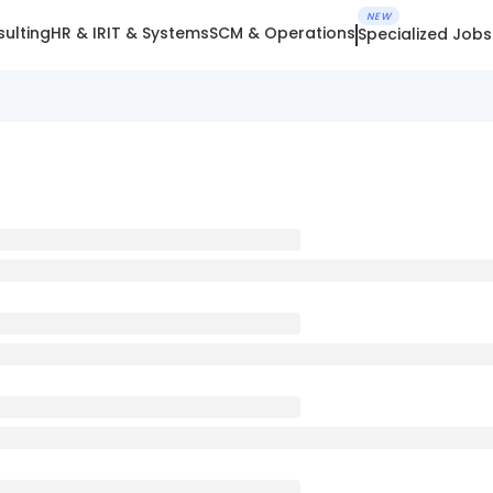
NEW
ulting
HR & IR
IT & Systems
SCM & Operations
Specialized Jobs