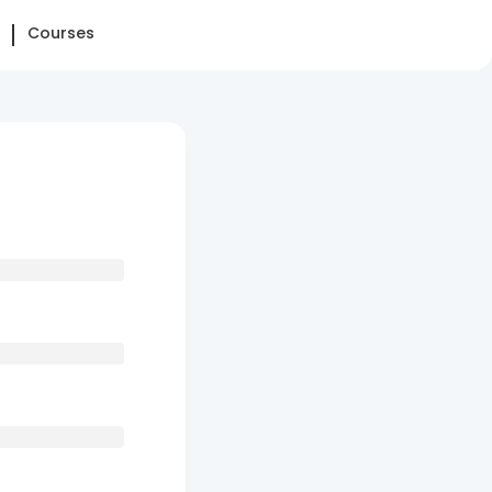
Courses