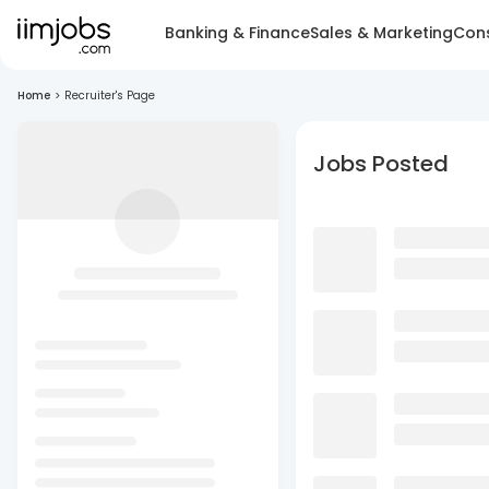
Banking & Finance
Sales & Marketing
Cons
Home
>
Recruiter's Page
Jobs Posted