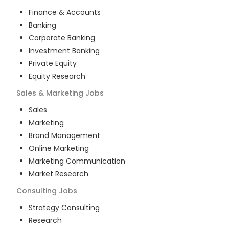
Finance & Accounts
Banking
Corporate Banking
Investment Banking
Private Equity
Equity Research
Sales & Marketing
Jobs
Sales
Marketing
Brand Management
Online Marketing
Marketing Communication
Market Research
Consulting
Jobs
Strategy Consulting
Research