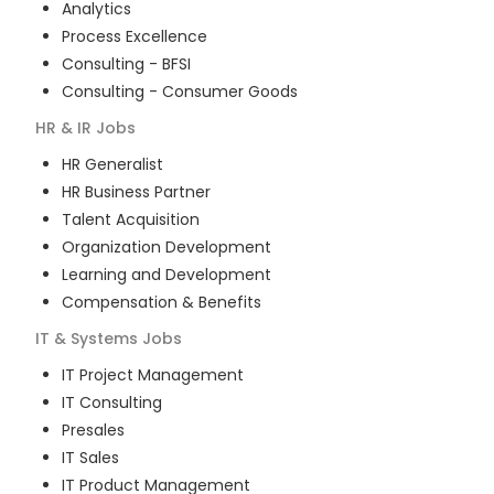
Analytics
Process Excellence
Consulting - BFSI
Consulting - Consumer Goods
HR & IR
Jobs
HR Generalist
HR Business Partner
Talent Acquisition
Organization Development
Learning and Development
Compensation & Benefits
IT & Systems
Jobs
IT Project Management
IT Consulting
Presales
IT Sales
IT Product Management