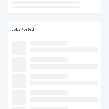
Jobs Posted