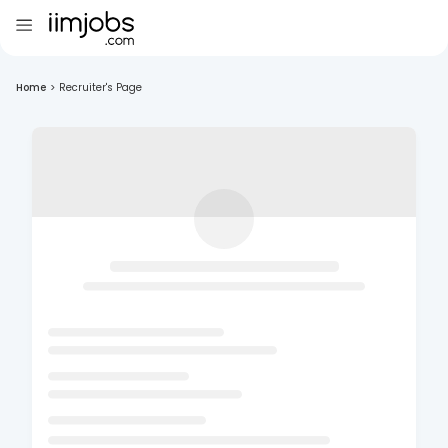
Home
>
Recruiter's Page