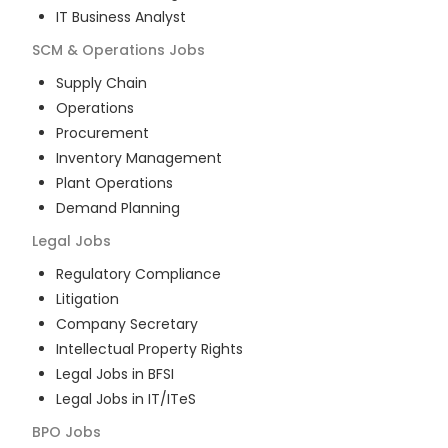
IT Business Analyst
SCM & Operations
Jobs
Supply Chain
Operations
Procurement
Inventory Management
Plant Operations
Demand Planning
Legal
Jobs
Regulatory Compliance
Litigation
Company Secretary
Intellectual Property Rights
Legal Jobs in BFSI
Legal Jobs in IT/ITeS
BPO
Jobs