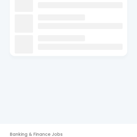
Banking & Finance
Jobs