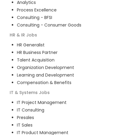
Analytics
Process Excellence
Consulting - BFSI
Consulting - Consumer Goods
HR & IR
Jobs
HR Generalist
HR Business Partner
Talent Acquisition
Organization Development
Learning and Development
Compensation & Benefits
IT & Systems
Jobs
IT Project Management
IT Consulting
Presales
IT Sales
IT Product Management