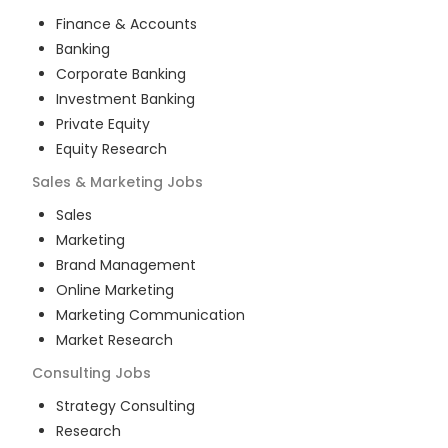
Finance & Accounts
Banking
Corporate Banking
Investment Banking
Private Equity
Equity Research
Sales & Marketing
Jobs
Sales
Marketing
Brand Management
Online Marketing
Marketing Communication
Market Research
Consulting
Jobs
Strategy Consulting
Research