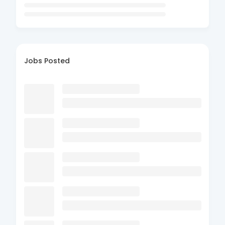
Jobs Posted