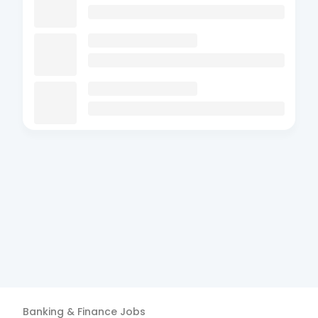
Banking & Finance
Jobs