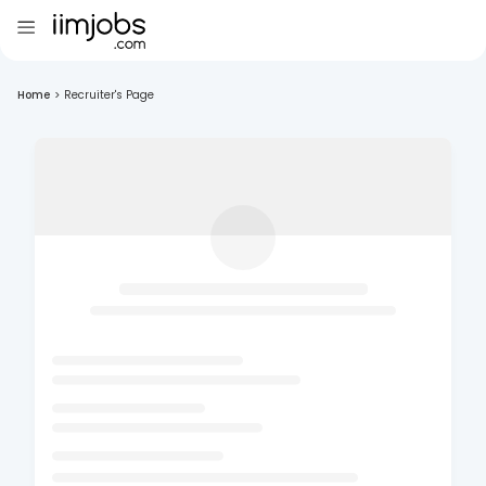
Home
>
Recruiter's Page