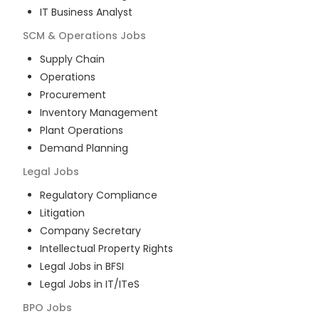
IT Business Analyst
SCM & Operations
Jobs
Supply Chain
Operations
Procurement
Inventory Management
Plant Operations
Demand Planning
Legal
Jobs
Regulatory Compliance
Litigation
Company Secretary
Intellectual Property Rights
Legal Jobs in BFSI
Legal Jobs in IT/ITeS
BPO
Jobs