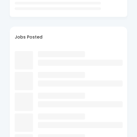
Jobs Posted