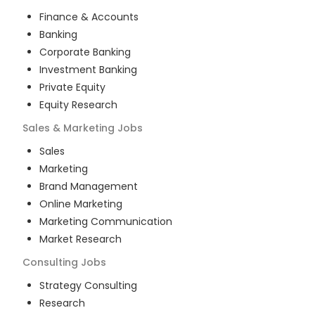
Finance & Accounts
Banking
Corporate Banking
Investment Banking
Private Equity
Equity Research
Sales & Marketing
Jobs
Sales
Marketing
Brand Management
Online Marketing
Marketing Communication
Market Research
Consulting
Jobs
Strategy Consulting
Research