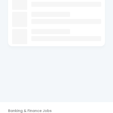
Banking & Finance
Jobs