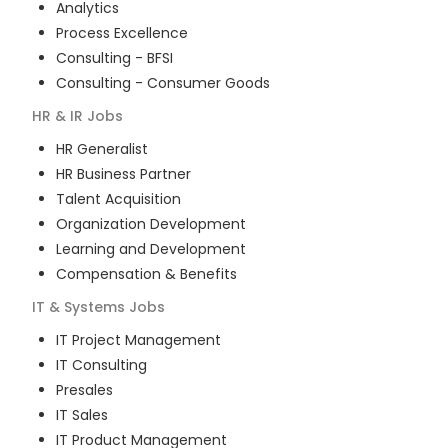
Analytics
Process Excellence
Consulting - BFSI
Consulting - Consumer Goods
HR & IR
Jobs
HR Generalist
HR Business Partner
Talent Acquisition
Organization Development
Learning and Development
Compensation & Benefits
IT & Systems
Jobs
IT Project Management
IT Consulting
Presales
IT Sales
IT Product Management