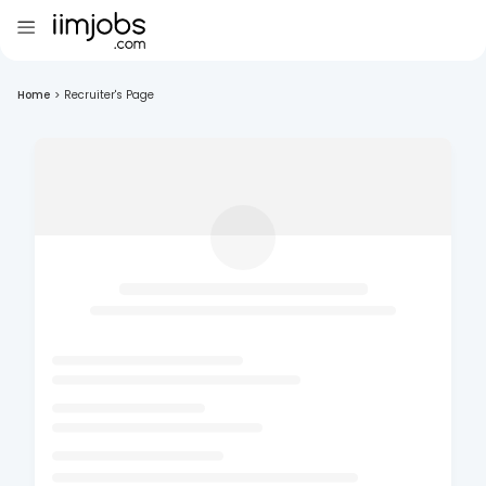
Home
>
Recruiter's Page