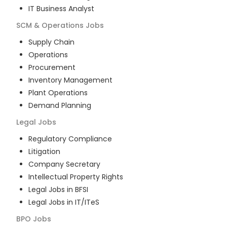
IT Business Analyst
SCM & Operations
Jobs
Supply Chain
Operations
Procurement
Inventory Management
Plant Operations
Demand Planning
Legal
Jobs
Regulatory Compliance
Litigation
Company Secretary
Intellectual Property Rights
Legal Jobs in BFSI
Legal Jobs in IT/ITeS
BPO
Jobs