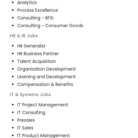
Analytics
Process Excellence
Consulting - BFSI
Consulting - Consumer Goods
HR & IR
Jobs
HR Generalist
HR Business Partner
Talent Acquisition
Organization Development
Learning and Development
Compensation & Benefits
IT & Systems
Jobs
IT Project Management
IT Consulting
Presales
IT Sales
IT Product Management