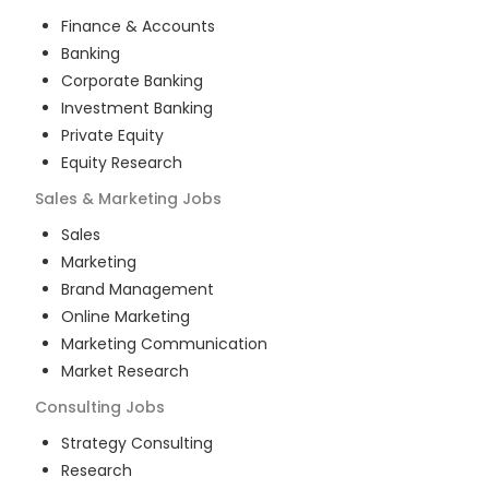
Finance & Accounts
Banking
Corporate Banking
Investment Banking
Private Equity
Equity Research
Sales & Marketing
Jobs
Sales
Marketing
Brand Management
Online Marketing
Marketing Communication
Market Research
Consulting
Jobs
Strategy Consulting
Research