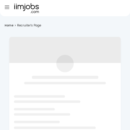
Home
>
Recruiter's Page