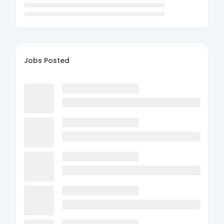
Jobs Posted