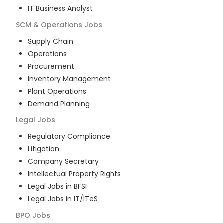
IT Business Analyst
SCM & Operations
Jobs
Supply Chain
Operations
Procurement
Inventory Management
Plant Operations
Demand Planning
Legal
Jobs
Regulatory Compliance
Litigation
Company Secretary
Intellectual Property Rights
Legal Jobs in BFSI
Legal Jobs in IT/ITeS
BPO
Jobs