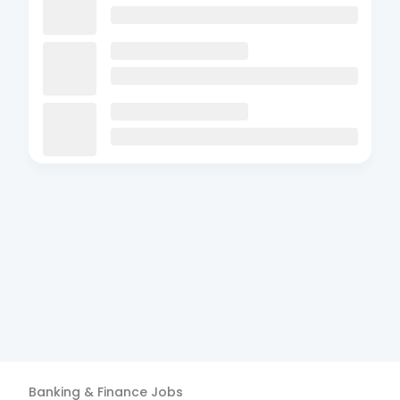
Banking & Finance
Jobs