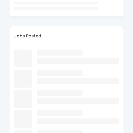
Jobs Posted