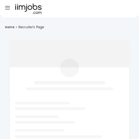
Home
>
Recruiter's Page