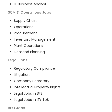
IT Business Analyst
SCM & Operations
Jobs
Supply Chain
Operations
Procurement
Inventory Management
Plant Operations
Demand Planning
Legal
Jobs
Regulatory Compliance
Litigation
Company Secretary
Intellectual Property Rights
Legal Jobs in BFSI
Legal Jobs in IT/ITeS
BPO
Jobs