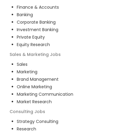
Finance & Accounts
Banking
Corporate Banking
Investment Banking
Private Equity
Equity Research
Sales & Marketing
Jobs
Sales
Marketing
Brand Management
Online Marketing
Marketing Communication
Market Research
Consulting
Jobs
Strategy Consulting
Research