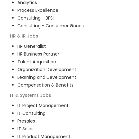
Analytics
Process Excellence
Consulting - BFSI
Consulting - Consumer Goods
HR & IR
Jobs
HR Generalist
HR Business Partner
Talent Acquisition
Organization Development
Learning and Development
Compensation & Benefits
IT & Systems
Jobs
IT Project Management
IT Consulting
Presales
IT Sales
IT Product Management