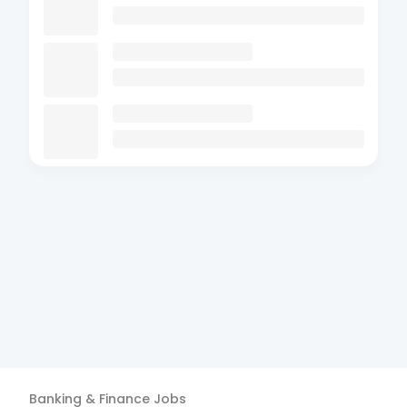
Banking & Finance
Jobs