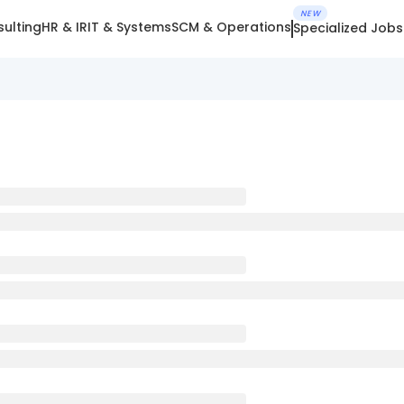
NEW
ulting
HR & IR
IT & Systems
SCM & Operations
Specialized Jobs