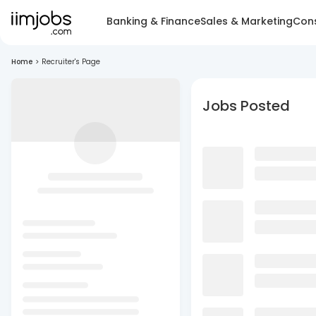
Banking & Finance
Sales & Marketing
Cons
Home
>
Recruiter's Page
Jobs Posted