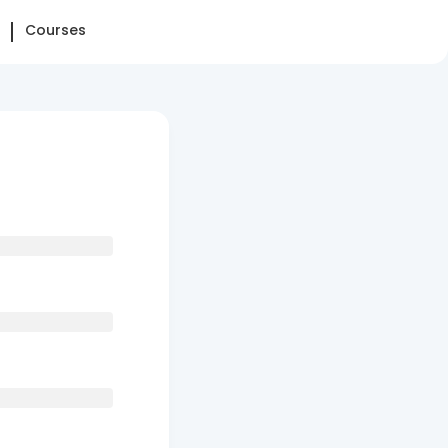
Courses