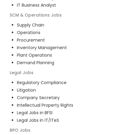
IT Business Analyst
SCM & Operations
Jobs
Supply Chain
Operations
Procurement
Inventory Management
Plant Operations
Demand Planning
Legal
Jobs
Regulatory Compliance
Litigation
Company Secretary
Intellectual Property Rights
Legal Jobs in BFSI
Legal Jobs in IT/ITeS
BPO
Jobs