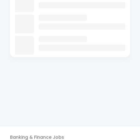
Banking & Finance
Jobs