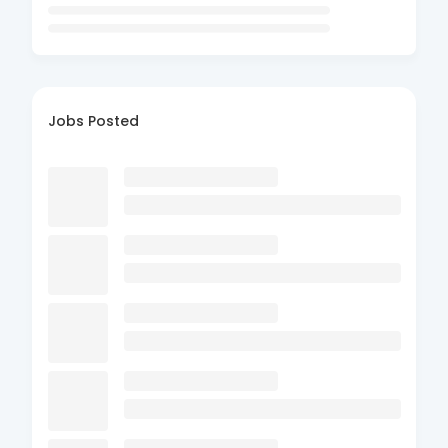
Jobs Posted