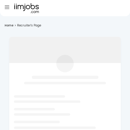
Home
>
Recruiter's Page