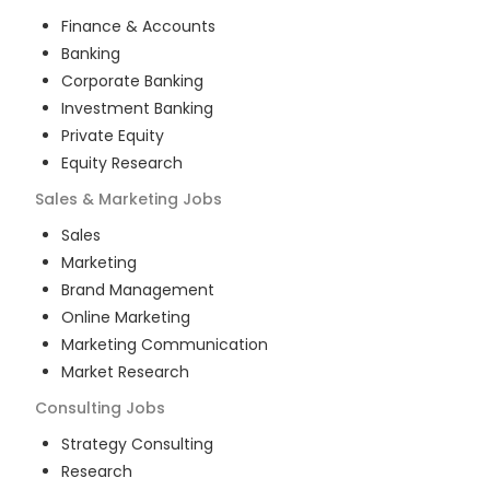
Finance & Accounts
Banking
Corporate Banking
Investment Banking
Private Equity
Equity Research
Sales & Marketing
Jobs
Sales
Marketing
Brand Management
Online Marketing
Marketing Communication
Market Research
Consulting
Jobs
Strategy Consulting
Research