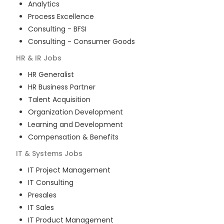
Analytics
Process Excellence
Consulting - BFSI
Consulting - Consumer Goods
HR & IR
Jobs
HR Generalist
HR Business Partner
Talent Acquisition
Organization Development
Learning and Development
Compensation & Benefits
IT & Systems
Jobs
IT Project Management
IT Consulting
Presales
IT Sales
IT Product Management