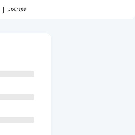
Courses