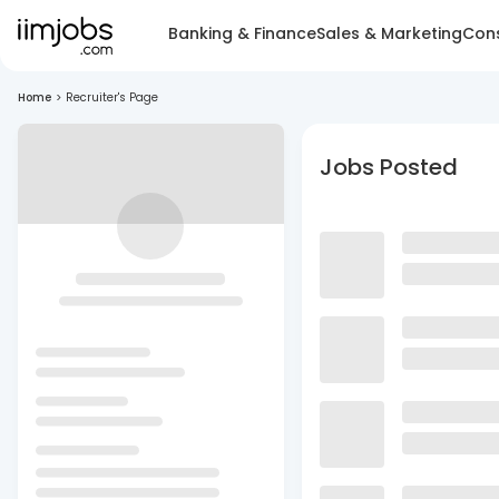
Banking & Finance
Sales & Marketing
Cons
Home
>
Recruiter's Page
Jobs Posted