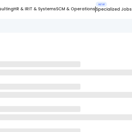
NEW
ulting
HR & IR
IT & Systems
SCM & Operations
Specialized Jobs