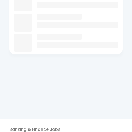
Banking & Finance
Jobs