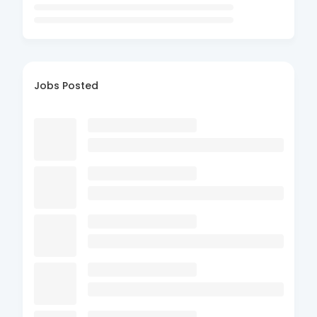
Jobs Posted