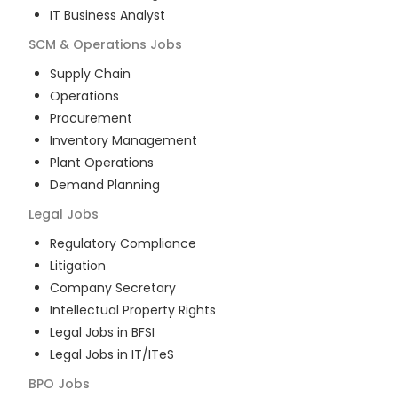
IT Business Analyst
SCM & Operations
Jobs
Supply Chain
Operations
Procurement
Inventory Management
Plant Operations
Demand Planning
Legal
Jobs
Regulatory Compliance
Litigation
Company Secretary
Intellectual Property Rights
Legal Jobs in BFSI
Legal Jobs in IT/ITeS
BPO
Jobs