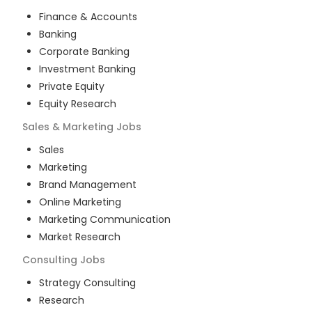
Finance & Accounts
Banking
Corporate Banking
Investment Banking
Private Equity
Equity Research
Sales & Marketing
Jobs
Sales
Marketing
Brand Management
Online Marketing
Marketing Communication
Market Research
Consulting
Jobs
Strategy Consulting
Research