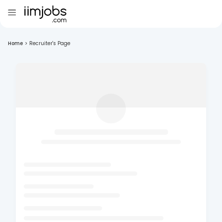
Home
>
Recruiter's Page