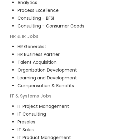
Analytics
Process Excellence
Consulting - BFSI
Consulting - Consumer Goods
HR & IR
Jobs
HR Generalist
HR Business Partner
Talent Acquisition
Organization Development
Learning and Development
Compensation & Benefits
IT & Systems
Jobs
IT Project Management
IT Consulting
Presales
IT Sales
IT Product Management