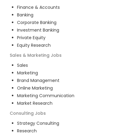
Finance & Accounts
Banking
Corporate Banking
Investment Banking
Private Equity
Equity Research
Sales & Marketing
Jobs
Sales
Marketing
Brand Management
Online Marketing
Marketing Communication
Market Research
Consulting
Jobs
Strategy Consulting
Research