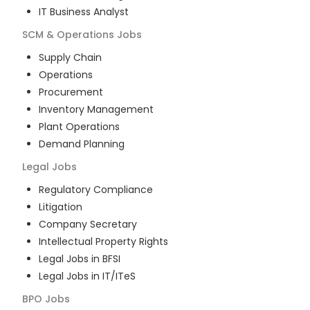
IT Business Analyst
SCM & Operations
Jobs
Supply Chain
Operations
Procurement
Inventory Management
Plant Operations
Demand Planning
Legal
Jobs
Regulatory Compliance
Litigation
Company Secretary
Intellectual Property Rights
Legal Jobs in BFSI
Legal Jobs in IT/ITeS
BPO
Jobs