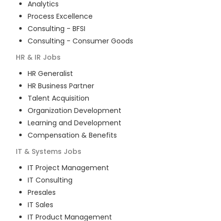
Analytics
Process Excellence
Consulting - BFSI
Consulting - Consumer Goods
HR & IR
Jobs
HR Generalist
HR Business Partner
Talent Acquisition
Organization Development
Learning and Development
Compensation & Benefits
IT & Systems
Jobs
IT Project Management
IT Consulting
Presales
IT Sales
IT Product Management