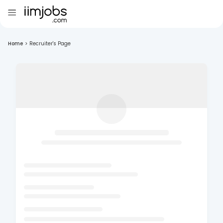
Home
>
Recruiter's Page