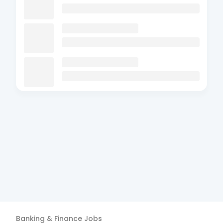
Banking & Finance
Jobs