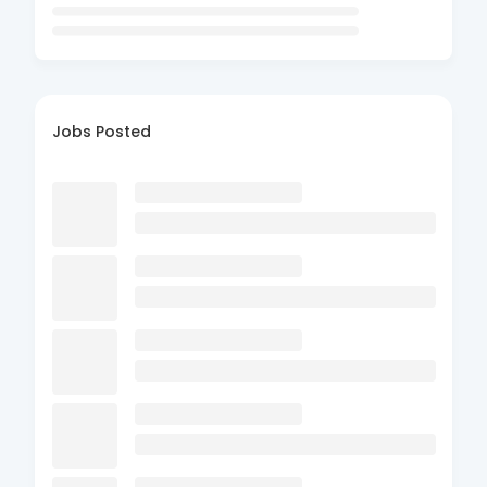
Jobs Posted