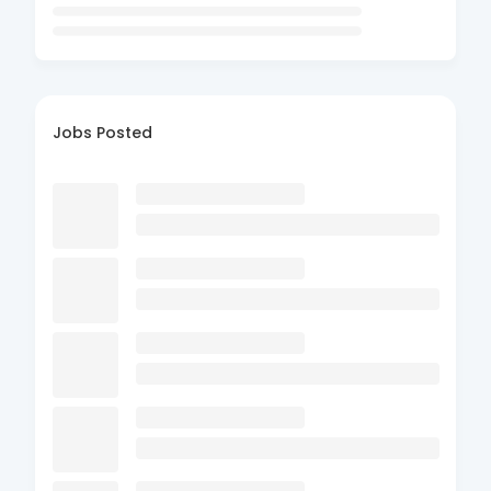
Jobs Posted