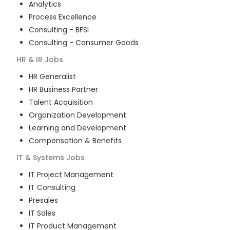
Analytics
Process Excellence
Consulting - BFSI
Consulting - Consumer Goods
HR & IR
Jobs
HR Generalist
HR Business Partner
Talent Acquisition
Organization Development
Learning and Development
Compensation & Benefits
IT & Systems
Jobs
IT Project Management
IT Consulting
Presales
IT Sales
IT Product Management