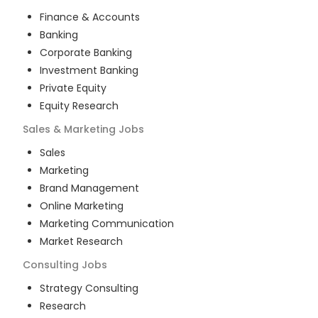
Finance & Accounts
Banking
Corporate Banking
Investment Banking
Private Equity
Equity Research
Sales & Marketing
Jobs
Sales
Marketing
Brand Management
Online Marketing
Marketing Communication
Market Research
Consulting
Jobs
Strategy Consulting
Research