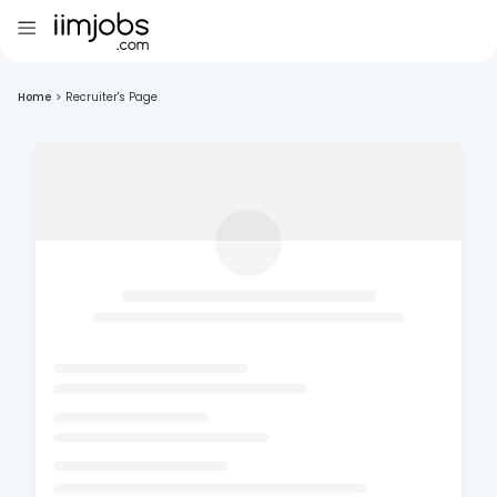
Home
>
Recruiter's Page