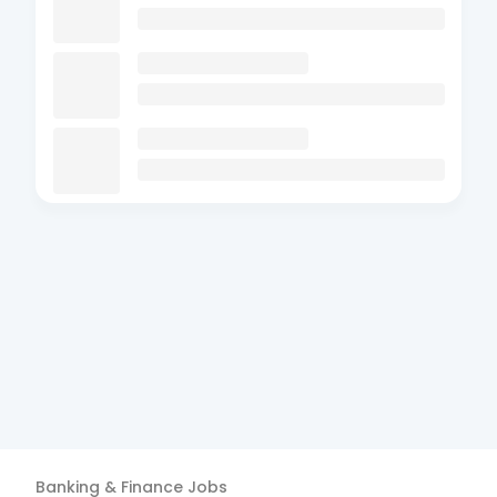
Banking & Finance
Jobs