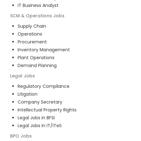
IT Business Analyst
SCM & Operations
Jobs
Supply Chain
Operations
Procurement
Inventory Management
Plant Operations
Demand Planning
Legal
Jobs
Regulatory Compliance
Litigation
Company Secretary
Intellectual Property Rights
Legal Jobs in BFSI
Legal Jobs in IT/ITeS
BPO
Jobs