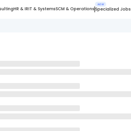
NEW
ulting
HR & IR
IT & Systems
SCM & Operations
Specialized Jobs