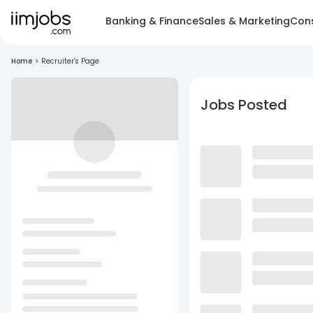
Banking & Finance
Sales & Marketing
Cons
Home
>
Recruiter's Page
Jobs Posted