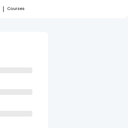
Courses