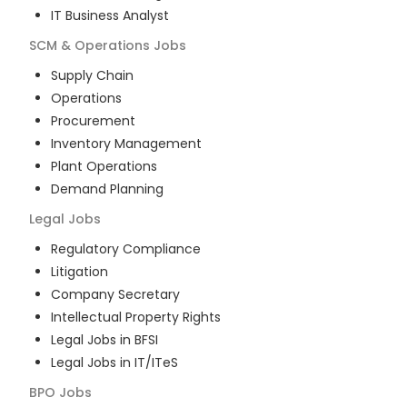
IT Business Analyst
SCM & Operations
Jobs
Supply Chain
Operations
Procurement
Inventory Management
Plant Operations
Demand Planning
Legal
Jobs
Regulatory Compliance
Litigation
Company Secretary
Intellectual Property Rights
Legal Jobs in BFSI
Legal Jobs in IT/ITeS
BPO
Jobs