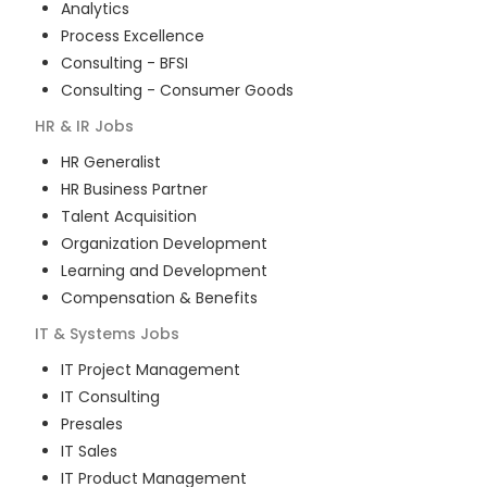
Analytics
Process Excellence
Consulting - BFSI
Consulting - Consumer Goods
HR & IR
Jobs
HR Generalist
HR Business Partner
Talent Acquisition
Organization Development
Learning and Development
Compensation & Benefits
IT & Systems
Jobs
IT Project Management
IT Consulting
Presales
IT Sales
IT Product Management