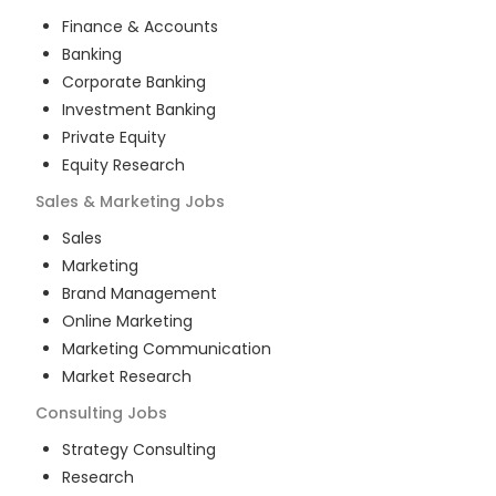
Finance & Accounts
Banking
Corporate Banking
Investment Banking
Private Equity
Equity Research
Sales & Marketing
Jobs
Sales
Marketing
Brand Management
Online Marketing
Marketing Communication
Market Research
Consulting
Jobs
Strategy Consulting
Research