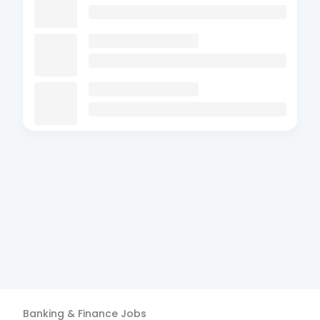
Banking & Finance
Jobs