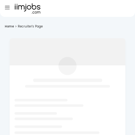
Home
>
Recruiter's Page