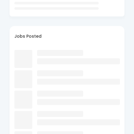
Jobs Posted