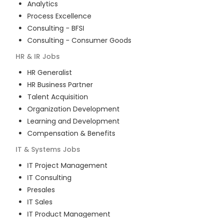
Analytics
Process Excellence
Consulting - BFSI
Consulting - Consumer Goods
HR & IR
Jobs
HR Generalist
HR Business Partner
Talent Acquisition
Organization Development
Learning and Development
Compensation & Benefits
IT & Systems
Jobs
IT Project Management
IT Consulting
Presales
IT Sales
IT Product Management