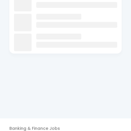
Banking & Finance
Jobs