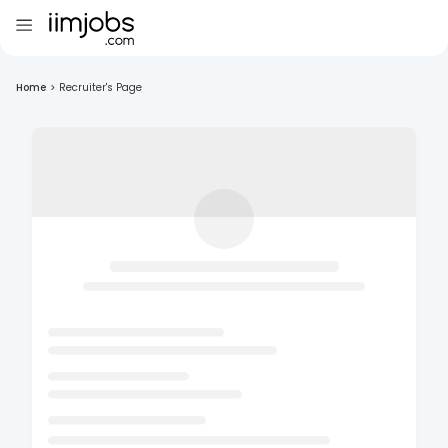
Home
>
Recruiter's Page