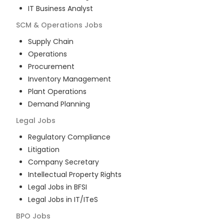
IT Business Analyst
SCM & Operations
Jobs
Supply Chain
Operations
Procurement
Inventory Management
Plant Operations
Demand Planning
Legal
Jobs
Regulatory Compliance
Litigation
Company Secretary
Intellectual Property Rights
Legal Jobs in BFSI
Legal Jobs in IT/ITeS
BPO
Jobs