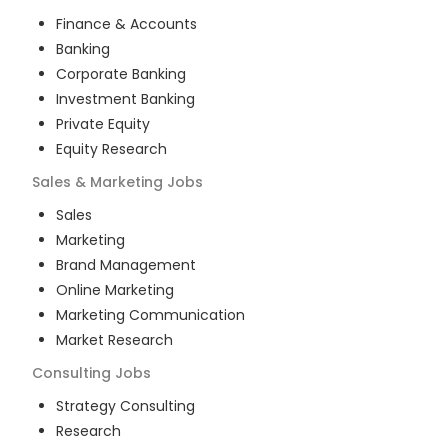
Finance & Accounts
Banking
Corporate Banking
Investment Banking
Private Equity
Equity Research
Sales & Marketing
Jobs
Sales
Marketing
Brand Management
Online Marketing
Marketing Communication
Market Research
Consulting
Jobs
Strategy Consulting
Research