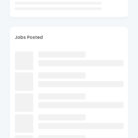
Jobs Posted