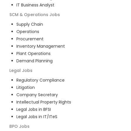
IT Business Analyst
SCM & Operations
Jobs
Supply Chain
Operations
Procurement
Inventory Management
Plant Operations
Demand Planning
Legal
Jobs
Regulatory Compliance
Litigation
Company Secretary
Intellectual Property Rights
Legal Jobs in BFSI
Legal Jobs in IT/ITeS
BPO
Jobs