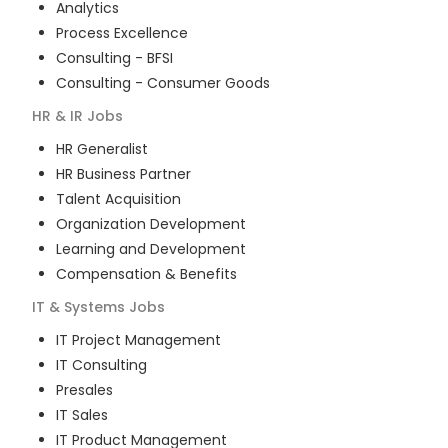
Analytics
Process Excellence
Consulting - BFSI
Consulting - Consumer Goods
HR & IR
Jobs
HR Generalist
HR Business Partner
Talent Acquisition
Organization Development
Learning and Development
Compensation & Benefits
IT & Systems
Jobs
IT Project Management
IT Consulting
Presales
IT Sales
IT Product Management