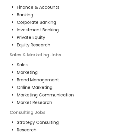
Finance & Accounts
Banking
Corporate Banking
Investment Banking
Private Equity
Equity Research
Sales & Marketing
Jobs
Sales
Marketing
Brand Management
Online Marketing
Marketing Communication
Market Research
Consulting
Jobs
Strategy Consulting
Research