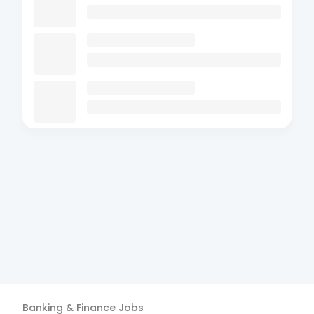
Banking & Finance
Jobs