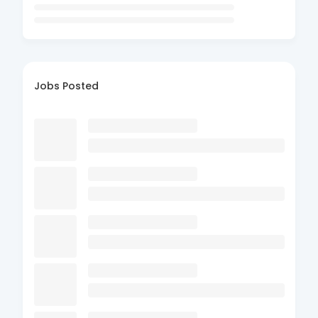
Jobs Posted