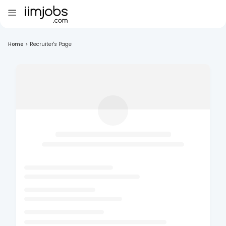
Home
>
Recruiter's Page