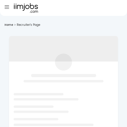
Home
>
Recruiter's Page