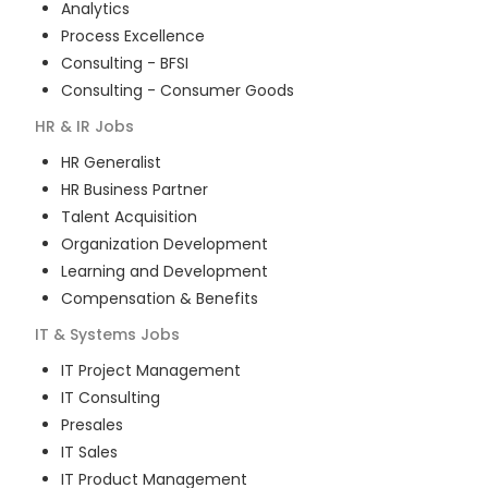
Analytics
Process Excellence
Consulting - BFSI
Consulting - Consumer Goods
HR & IR
Jobs
HR Generalist
HR Business Partner
Talent Acquisition
Organization Development
Learning and Development
Compensation & Benefits
IT & Systems
Jobs
IT Project Management
IT Consulting
Presales
IT Sales
IT Product Management