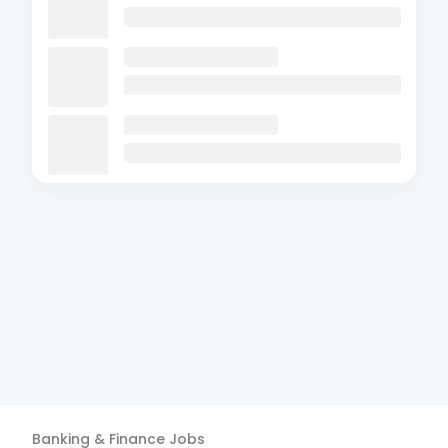
Banking & Finance
Jobs