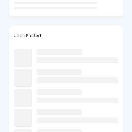
Jobs Posted