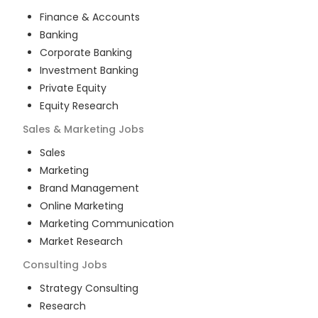
Finance & Accounts
Banking
Corporate Banking
Investment Banking
Private Equity
Equity Research
Sales & Marketing
Jobs
Sales
Marketing
Brand Management
Online Marketing
Marketing Communication
Market Research
Consulting
Jobs
Strategy Consulting
Research