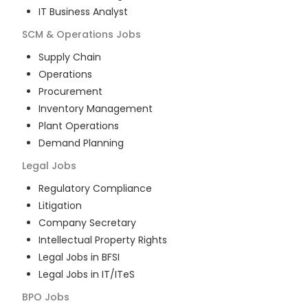
IT Business Analyst
SCM & Operations
Jobs
Supply Chain
Operations
Procurement
Inventory Management
Plant Operations
Demand Planning
Legal
Jobs
Regulatory Compliance
Litigation
Company Secretary
Intellectual Property Rights
Legal Jobs in BFSI
Legal Jobs in IT/ITeS
BPO
Jobs