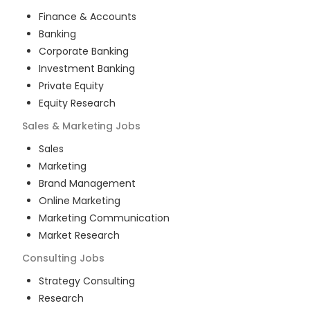
Finance & Accounts
Banking
Corporate Banking
Investment Banking
Private Equity
Equity Research
Sales & Marketing
Jobs
Sales
Marketing
Brand Management
Online Marketing
Marketing Communication
Market Research
Consulting
Jobs
Strategy Consulting
Research