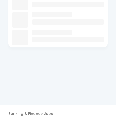
Banking & Finance
Jobs