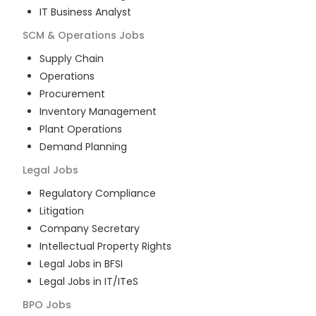
IT Business Analyst
SCM & Operations
Jobs
Supply Chain
Operations
Procurement
Inventory Management
Plant Operations
Demand Planning
Legal
Jobs
Regulatory Compliance
Litigation
Company Secretary
Intellectual Property Rights
Legal Jobs in BFSI
Legal Jobs in IT/ITeS
BPO
Jobs