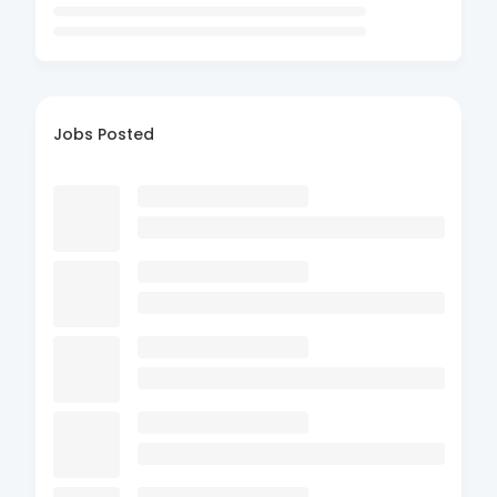
Jobs Posted