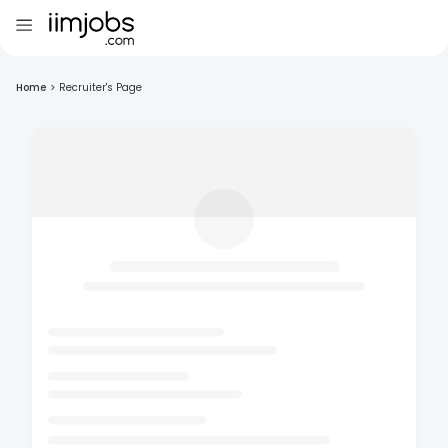
Home
>
Recruiter's Page