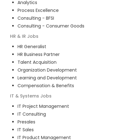
Analytics
Process Excellence
Consulting - BFSI
Consulting - Consumer Goods
HR & IR
Jobs
HR Generalist
HR Business Partner
Talent Acquisition
Organization Development
Learning and Development
Compensation & Benefits
IT & Systems
Jobs
IT Project Management
IT Consulting
Presales
IT Sales
IT Product Management