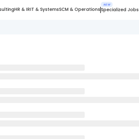
NEW
ulting
HR & IR
IT & Systems
SCM & Operations
Specialized Jobs