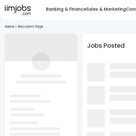
Banking & Finance
Sales & Marketing
Cons
Home
>
Recruiter's Page
Jobs Posted