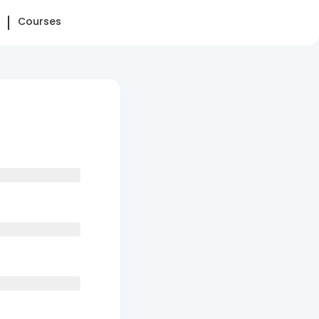
Courses