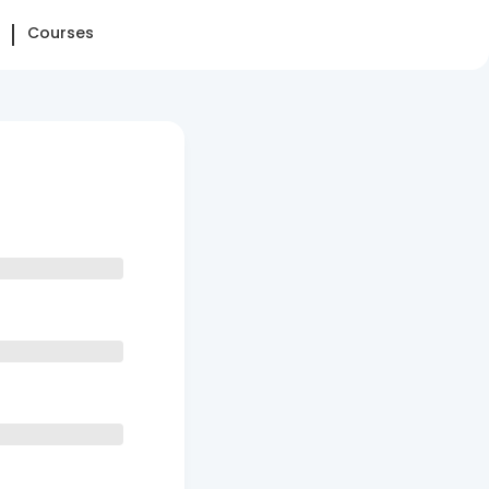
Courses