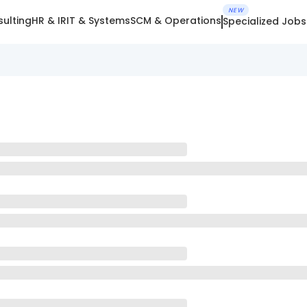
NEW
ulting
HR & IR
IT & Systems
SCM & Operations
Specialized Jobs