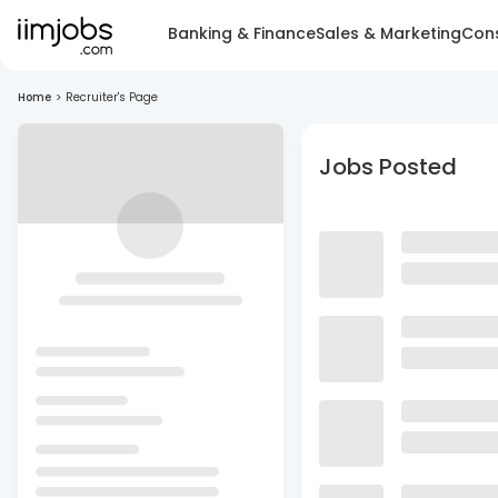
Banking & Finance
Sales & Marketing
Cons
Home
>
Recruiter's Page
Jobs Posted