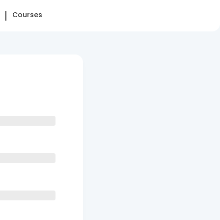
Courses