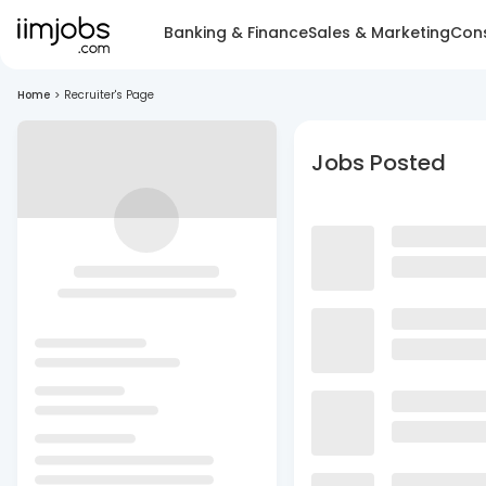
Banking & Finance
Sales & Marketing
Cons
Home
>
Recruiter's Page
Jobs Posted