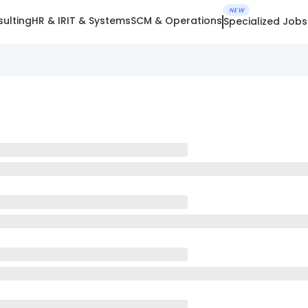
NEW
ulting
HR & IR
IT & Systems
SCM & Operations
Specialized Jobs