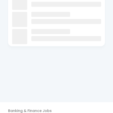
Banking & Finance
Jobs