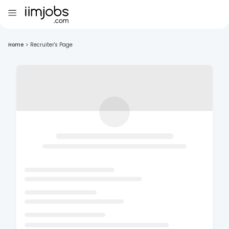
Home
>
Recruiter's Page