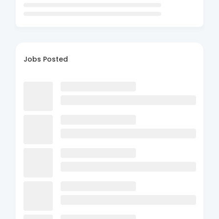
Jobs Posted