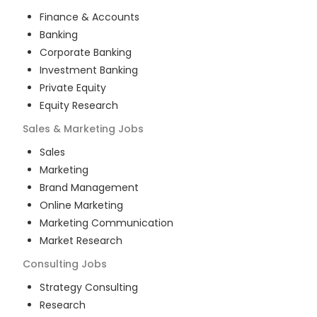
Finance & Accounts
Banking
Corporate Banking
Investment Banking
Private Equity
Equity Research
Sales & Marketing
Jobs
Sales
Marketing
Brand Management
Online Marketing
Marketing Communication
Market Research
Consulting
Jobs
Strategy Consulting
Research