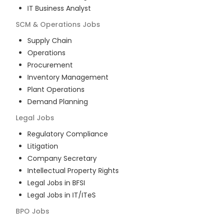
IT Business Analyst
SCM & Operations
Jobs
Supply Chain
Operations
Procurement
Inventory Management
Plant Operations
Demand Planning
Legal
Jobs
Regulatory Compliance
Litigation
Company Secretary
Intellectual Property Rights
Legal Jobs in BFSI
Legal Jobs in IT/ITeS
BPO
Jobs