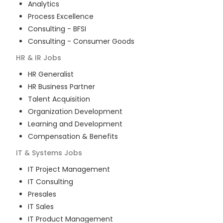
Analytics
Process Excellence
Consulting - BFSI
Consulting - Consumer Goods
HR & IR
Jobs
HR Generalist
HR Business Partner
Talent Acquisition
Organization Development
Learning and Development
Compensation & Benefits
IT & Systems
Jobs
IT Project Management
IT Consulting
Presales
IT Sales
IT Product Management