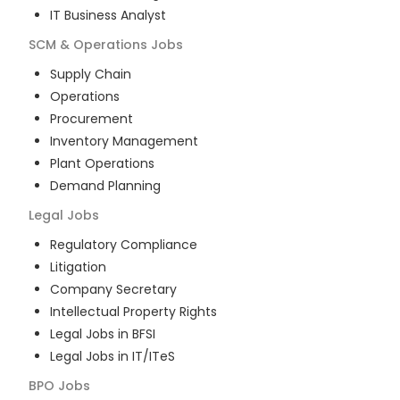
IT Business Analyst
SCM & Operations
Jobs
Supply Chain
Operations
Procurement
Inventory Management
Plant Operations
Demand Planning
Legal
Jobs
Regulatory Compliance
Litigation
Company Secretary
Intellectual Property Rights
Legal Jobs in BFSI
Legal Jobs in IT/ITeS
BPO
Jobs