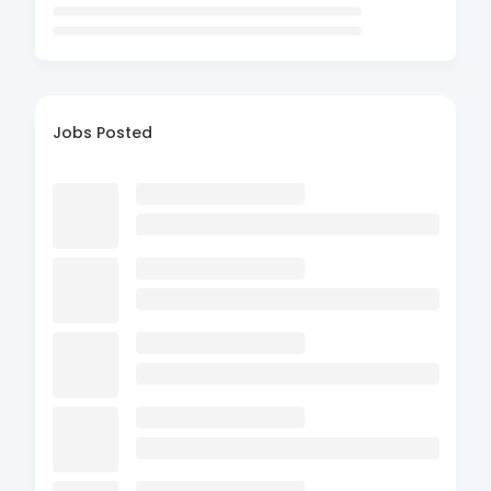
Jobs Posted