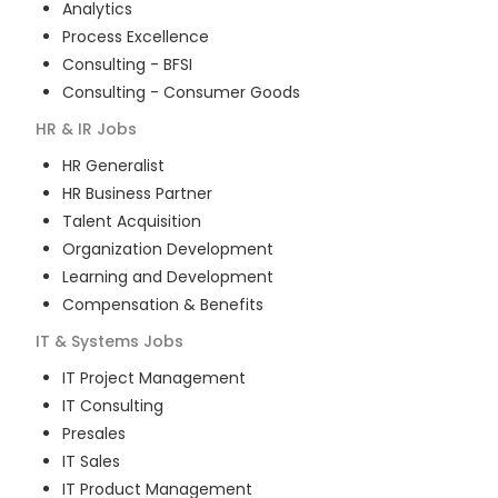
Analytics
Process Excellence
Consulting - BFSI
Consulting - Consumer Goods
HR & IR
Jobs
HR Generalist
HR Business Partner
Talent Acquisition
Organization Development
Learning and Development
Compensation & Benefits
IT & Systems
Jobs
IT Project Management
IT Consulting
Presales
IT Sales
IT Product Management