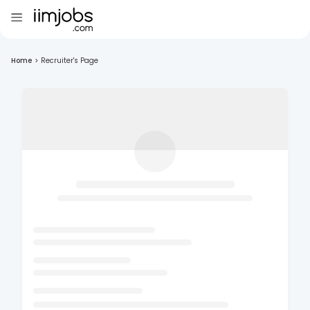
Home
>
Recruiter's Page