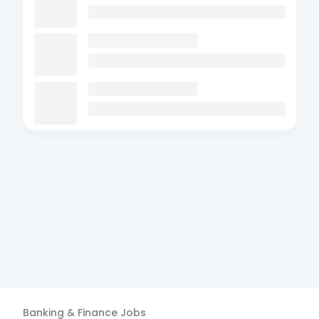
Banking & Finance
Jobs