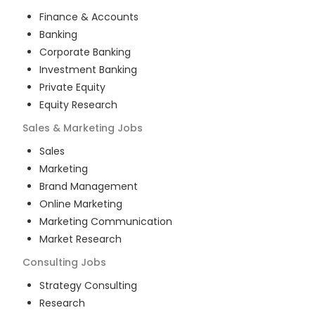
Finance & Accounts
Banking
Corporate Banking
Investment Banking
Private Equity
Equity Research
Sales & Marketing
Jobs
Sales
Marketing
Brand Management
Online Marketing
Marketing Communication
Market Research
Consulting
Jobs
Strategy Consulting
Research