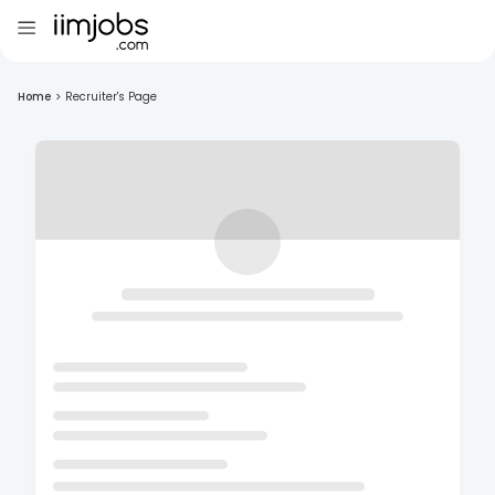
Home
>
Recruiter's Page