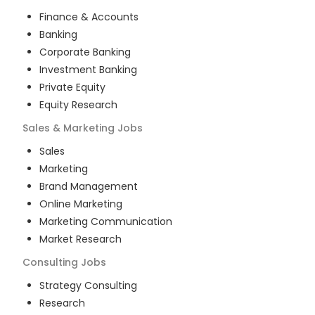
Finance & Accounts
Banking
Corporate Banking
Investment Banking
Private Equity
Equity Research
Sales & Marketing
Jobs
Sales
Marketing
Brand Management
Online Marketing
Marketing Communication
Market Research
Consulting
Jobs
Strategy Consulting
Research