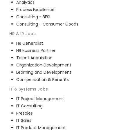
Analytics
Process Excellence
Consulting - BFSI
Consulting - Consumer Goods
HR & IR
Jobs
HR Generalist
HR Business Partner
Talent Acquisition
Organization Development
Learning and Development
Compensation & Benefits
IT & Systems
Jobs
IT Project Management
IT Consulting
Presales
IT Sales
IT Product Management