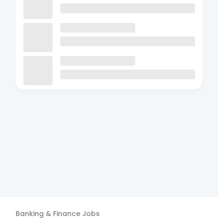
Banking & Finance
Jobs