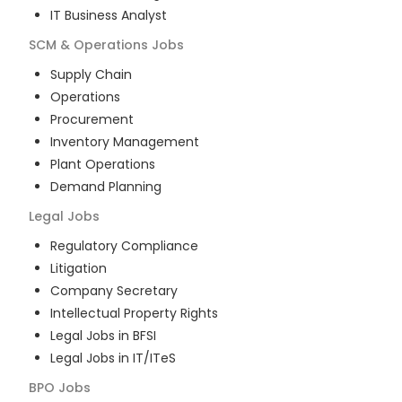
IT Business Analyst
SCM & Operations
Jobs
Supply Chain
Operations
Procurement
Inventory Management
Plant Operations
Demand Planning
Legal
Jobs
Regulatory Compliance
Litigation
Company Secretary
Intellectual Property Rights
Legal Jobs in BFSI
Legal Jobs in IT/ITeS
BPO
Jobs