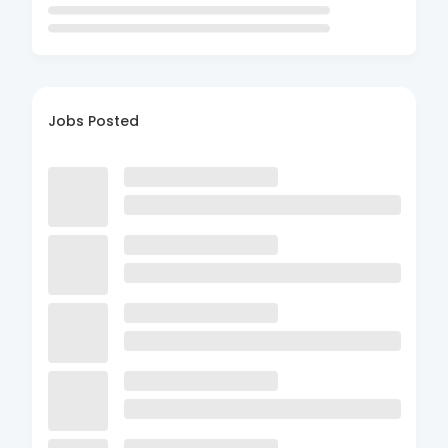
Jobs Posted