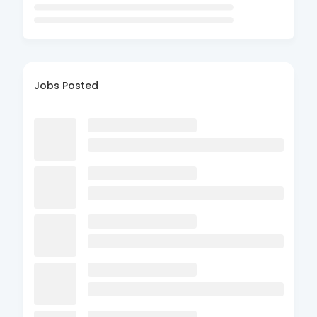
Jobs Posted