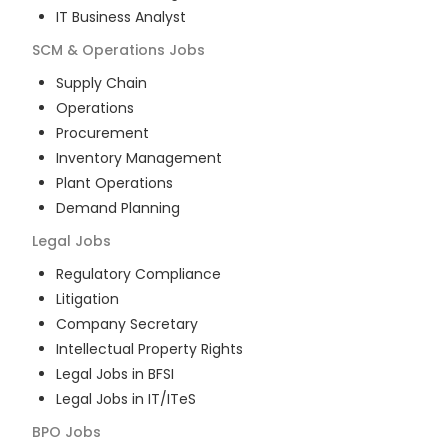
IT Business Analyst
SCM & Operations
Jobs
Supply Chain
Operations
Procurement
Inventory Management
Plant Operations
Demand Planning
Legal
Jobs
Regulatory Compliance
Litigation
Company Secretary
Intellectual Property Rights
Legal Jobs in BFSI
Legal Jobs in IT/ITeS
BPO
Jobs