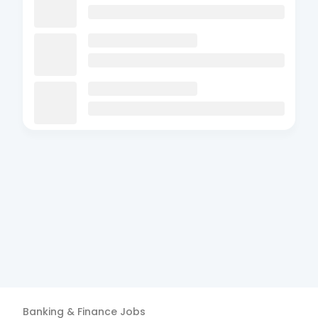
Banking & Finance
Jobs