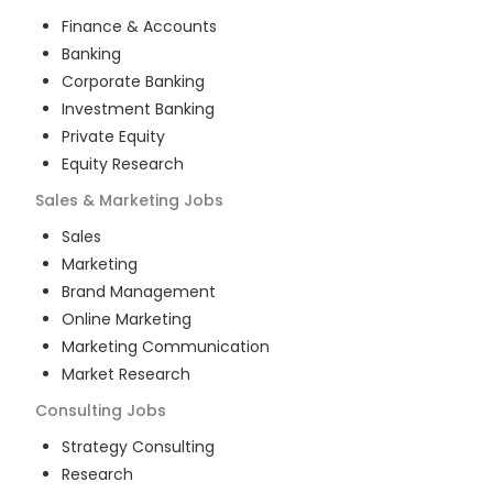
Finance & Accounts
Banking
Corporate Banking
Investment Banking
Private Equity
Equity Research
Sales & Marketing
Jobs
Sales
Marketing
Brand Management
Online Marketing
Marketing Communication
Market Research
Consulting
Jobs
Strategy Consulting
Research