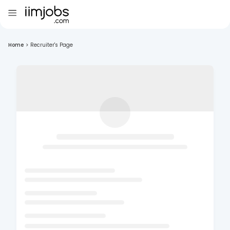
Home
>
Recruiter's Page