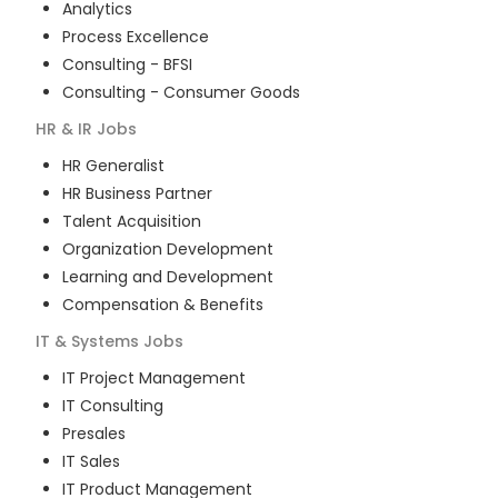
Analytics
Process Excellence
Consulting - BFSI
Consulting - Consumer Goods
HR & IR
Jobs
HR Generalist
HR Business Partner
Talent Acquisition
Organization Development
Learning and Development
Compensation & Benefits
IT & Systems
Jobs
IT Project Management
IT Consulting
Presales
IT Sales
IT Product Management