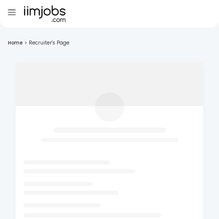
Home
>
Recruiter's Page