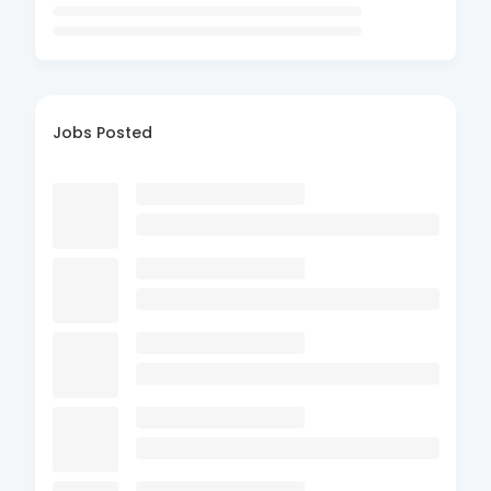
Jobs Posted