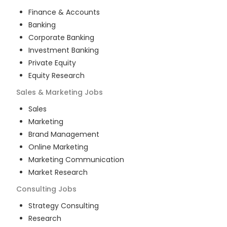
Finance & Accounts
Banking
Corporate Banking
Investment Banking
Private Equity
Equity Research
Sales & Marketing
Jobs
Sales
Marketing
Brand Management
Online Marketing
Marketing Communication
Market Research
Consulting
Jobs
Strategy Consulting
Research