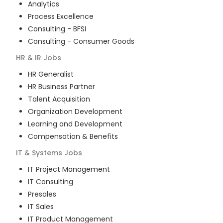
Analytics
Process Excellence
Consulting - BFSI
Consulting - Consumer Goods
HR & IR
Jobs
HR Generalist
HR Business Partner
Talent Acquisition
Organization Development
Learning and Development
Compensation & Benefits
IT & Systems
Jobs
IT Project Management
IT Consulting
Presales
IT Sales
IT Product Management