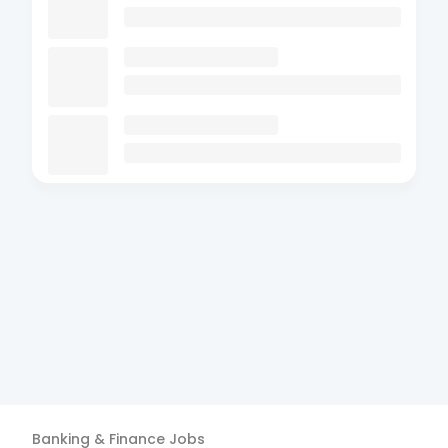
Banking & Finance
Jobs