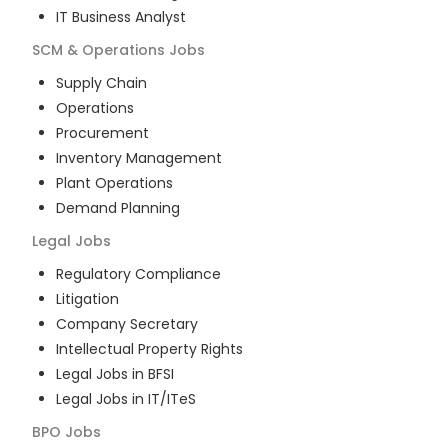
IT Business Analyst
SCM & Operations
Jobs
Supply Chain
Operations
Procurement
Inventory Management
Plant Operations
Demand Planning
Legal
Jobs
Regulatory Compliance
Litigation
Company Secretary
Intellectual Property Rights
Legal Jobs in BFSI
Legal Jobs in IT/ITeS
BPO
Jobs