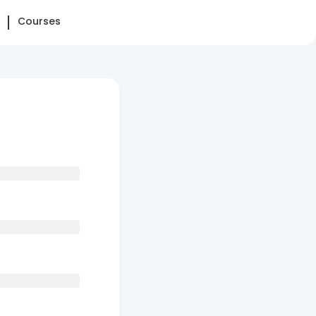
Courses