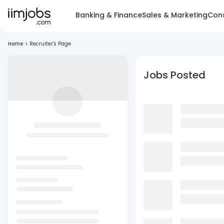
Banking & Finance
Sales & Marketing
Cons
Home
>
Recruiter's Page
Jobs Posted