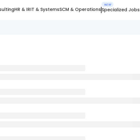
NEW
ulting
HR & IR
IT & Systems
SCM & Operations
Specialized Jobs