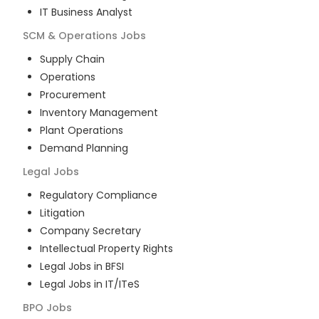
IT Business Analyst
SCM & Operations
Jobs
Supply Chain
Operations
Procurement
Inventory Management
Plant Operations
Demand Planning
Legal
Jobs
Regulatory Compliance
Litigation
Company Secretary
Intellectual Property Rights
Legal Jobs in BFSI
Legal Jobs in IT/ITeS
BPO
Jobs