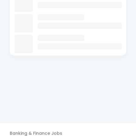
Banking & Finance
Jobs