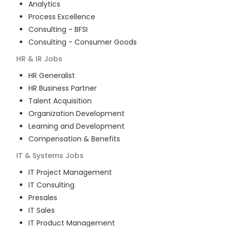
Analytics
Process Excellence
Consulting - BFSI
Consulting - Consumer Goods
HR & IR
Jobs
HR Generalist
HR Business Partner
Talent Acquisition
Organization Development
Learning and Development
Compensation & Benefits
IT & Systems
Jobs
IT Project Management
IT Consulting
Presales
IT Sales
IT Product Management