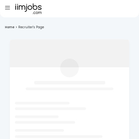
Home
>
Recruiter's Page