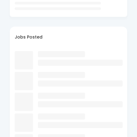
Jobs Posted