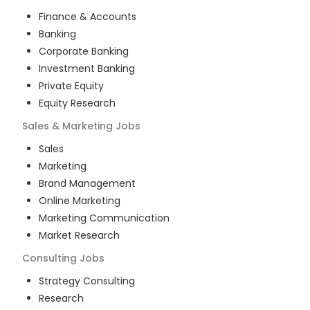
Finance & Accounts
Banking
Corporate Banking
Investment Banking
Private Equity
Equity Research
Sales & Marketing
Jobs
Sales
Marketing
Brand Management
Online Marketing
Marketing Communication
Market Research
Consulting
Jobs
Strategy Consulting
Research