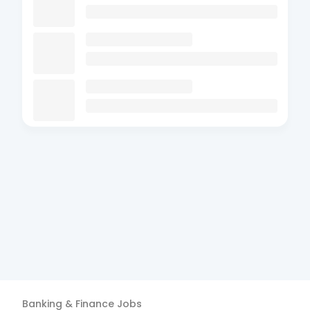
Banking & Finance
Jobs