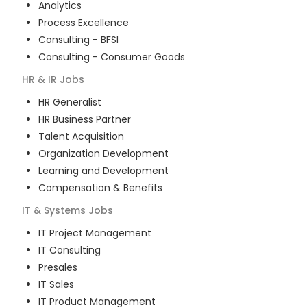
Analytics
Process Excellence
Consulting - BFSI
Consulting - Consumer Goods
HR & IR
Jobs
HR Generalist
HR Business Partner
Talent Acquisition
Organization Development
Learning and Development
Compensation & Benefits
IT & Systems
Jobs
IT Project Management
IT Consulting
Presales
IT Sales
IT Product Management