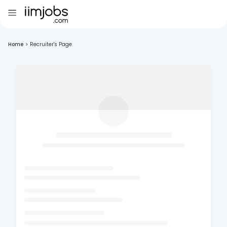
Home
>
Recruiter's Page