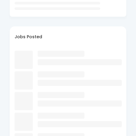
Jobs Posted