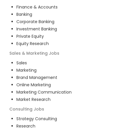
Finance & Accounts
Banking
Corporate Banking
Investment Banking
Private Equity
Equity Research
Sales & Marketing
Jobs
Sales
Marketing
Brand Management
Online Marketing
Marketing Communication
Market Research
Consulting
Jobs
Strategy Consulting
Research