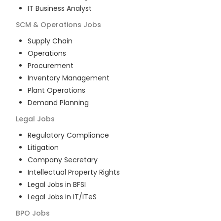
IT Business Analyst
SCM & Operations
Jobs
Supply Chain
Operations
Procurement
Inventory Management
Plant Operations
Demand Planning
Legal
Jobs
Regulatory Compliance
Litigation
Company Secretary
Intellectual Property Rights
Legal Jobs in BFSI
Legal Jobs in IT/ITeS
BPO
Jobs