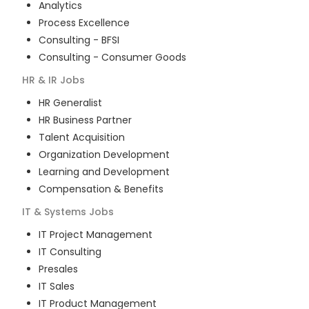
Analytics
Process Excellence
Consulting - BFSI
Consulting - Consumer Goods
HR & IR
Jobs
HR Generalist
HR Business Partner
Talent Acquisition
Organization Development
Learning and Development
Compensation & Benefits
IT & Systems
Jobs
IT Project Management
IT Consulting
Presales
IT Sales
IT Product Management