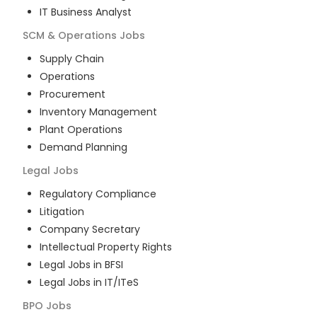
IT Business Analyst
SCM & Operations
Jobs
Supply Chain
Operations
Procurement
Inventory Management
Plant Operations
Demand Planning
Legal
Jobs
Regulatory Compliance
Litigation
Company Secretary
Intellectual Property Rights
Legal Jobs in BFSI
Legal Jobs in IT/ITeS
BPO
Jobs