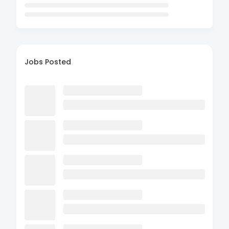
Jobs Posted