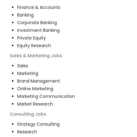
Finance & Accounts
Banking
Corporate Banking
Investment Banking
Private Equity
Equity Research
Sales & Marketing
Jobs
Sales
Marketing
Brand Management
Online Marketing
Marketing Communication
Market Research
Consulting
Jobs
Strategy Consulting
Research