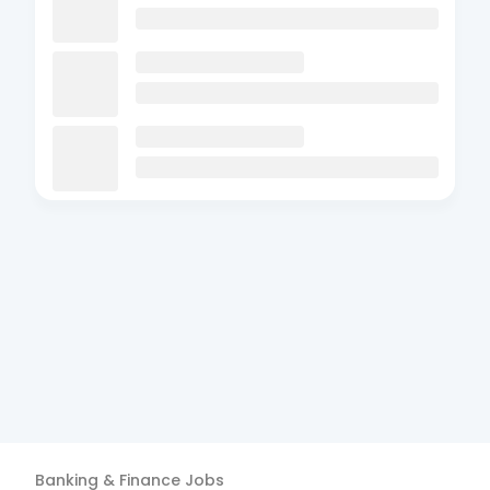
Banking & Finance
Jobs