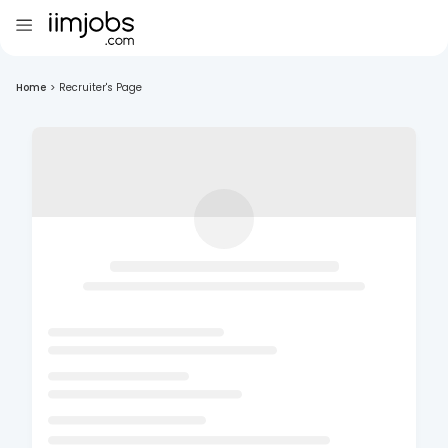
Home
>
Recruiter's Page