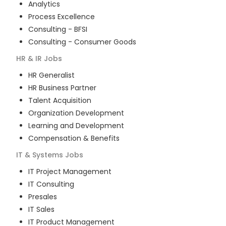
Analytics
Process Excellence
Consulting - BFSI
Consulting - Consumer Goods
HR & IR
Jobs
HR Generalist
HR Business Partner
Talent Acquisition
Organization Development
Learning and Development
Compensation & Benefits
IT & Systems
Jobs
IT Project Management
IT Consulting
Presales
IT Sales
IT Product Management