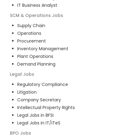
IT Business Analyst
SCM & Operations
Jobs
Supply Chain
Operations
Procurement
Inventory Management
Plant Operations
Demand Planning
Legal
Jobs
Regulatory Compliance
Litigation
Company Secretary
Intellectual Property Rights
Legal Jobs in BFSI
Legal Jobs in IT/ITeS
BPO
Jobs