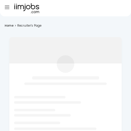
Home
>
Recruiter's Page