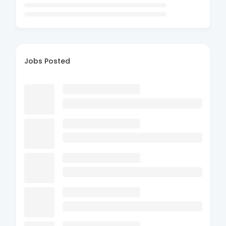
Jobs Posted