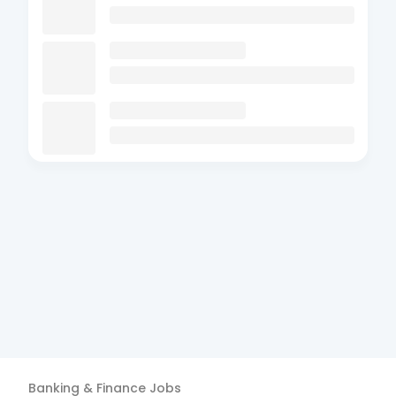
Banking & Finance
Jobs