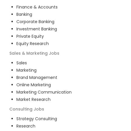
Finance & Accounts
Banking
Corporate Banking
Investment Banking
Private Equity
Equity Research
Sales & Marketing
Jobs
Sales
Marketing
Brand Management
Online Marketing
Marketing Communication
Market Research
Consulting
Jobs
Strategy Consulting
Research