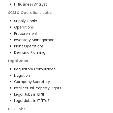
IT Business Analyst
SCM & Operations
Jobs
Supply Chain
Operations
Procurement
Inventory Management
Plant Operations
Demand Planning
Legal
Jobs
Regulatory Compliance
Litigation
Company Secretary
Intellectual Property Rights
Legal Jobs in BFSI
Legal Jobs in IT/ITeS
BPO
Jobs