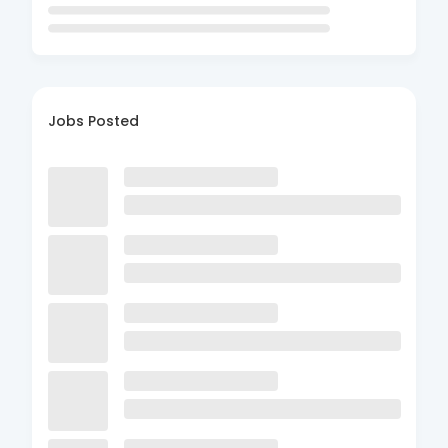
Jobs Posted