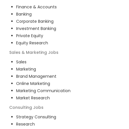
Finance & Accounts
Banking
Corporate Banking
Investment Banking
Private Equity
Equity Research
Sales & Marketing
Jobs
Sales
Marketing
Brand Management
Online Marketing
Marketing Communication
Market Research
Consulting
Jobs
Strategy Consulting
Research