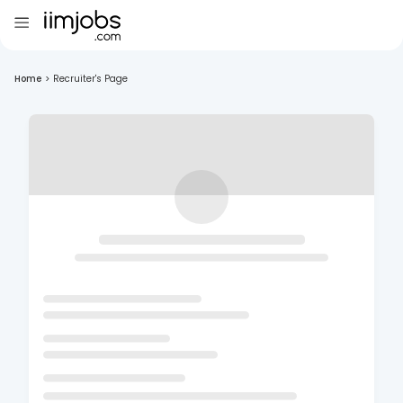
Home
>
Recruiter's Page