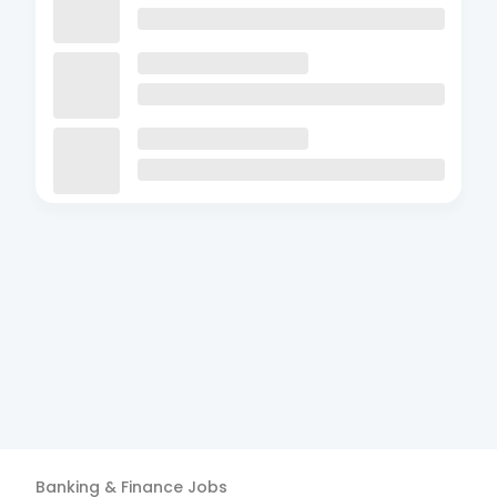
Banking & Finance
Jobs