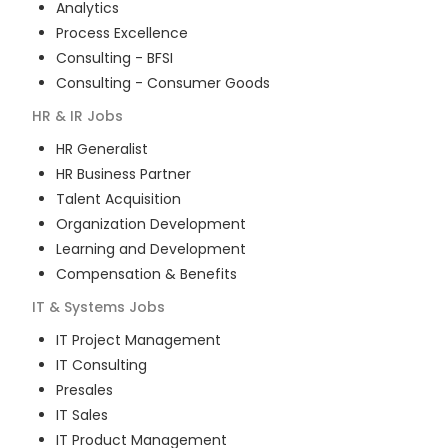
Analytics
Process Excellence
Consulting - BFSI
Consulting - Consumer Goods
HR & IR
Jobs
HR Generalist
HR Business Partner
Talent Acquisition
Organization Development
Learning and Development
Compensation & Benefits
IT & Systems
Jobs
IT Project Management
IT Consulting
Presales
IT Sales
IT Product Management