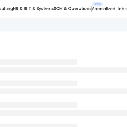
NEW
ulting
HR & IR
IT & Systems
SCM & Operations
Specialized Jobs