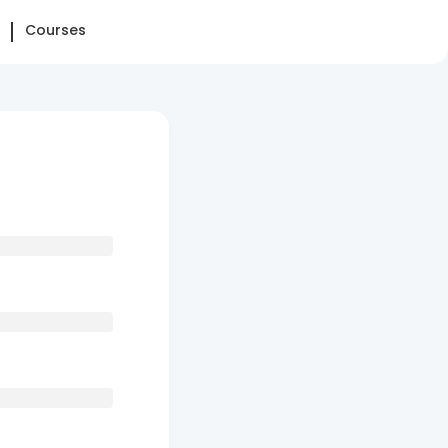
Courses