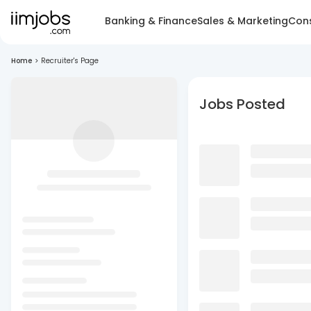
Banking & Finance
Sales & Marketing
Cons
Home
>
Recruiter's Page
Jobs Posted