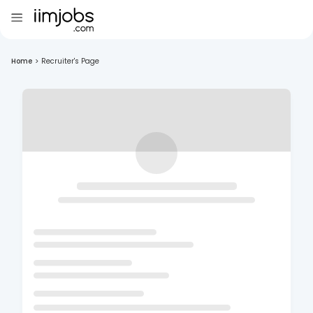
Home
>
Recruiter's Page