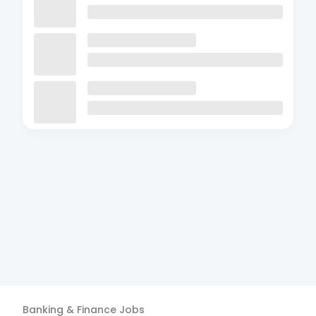
Banking & Finance
Jobs