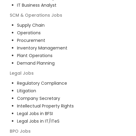
IT Business Analyst
SCM & Operations
Jobs
Supply Chain
Operations
Procurement
Inventory Management
Plant Operations
Demand Planning
Legal
Jobs
Regulatory Compliance
Litigation
Company Secretary
Intellectual Property Rights
Legal Jobs in BFSI
Legal Jobs in IT/ITeS
BPO
Jobs