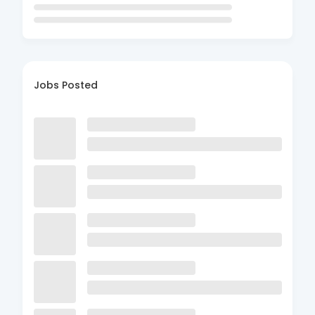
Jobs Posted