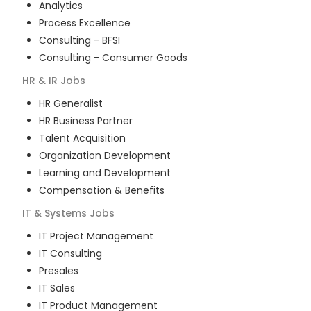
Analytics
Process Excellence
Consulting - BFSI
Consulting - Consumer Goods
HR & IR
Jobs
HR Generalist
HR Business Partner
Talent Acquisition
Organization Development
Learning and Development
Compensation & Benefits
IT & Systems
Jobs
IT Project Management
IT Consulting
Presales
IT Sales
IT Product Management