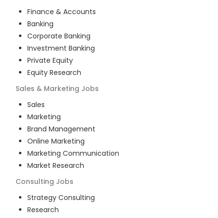
Finance & Accounts
Banking
Corporate Banking
Investment Banking
Private Equity
Equity Research
Sales & Marketing
Jobs
Sales
Marketing
Brand Management
Online Marketing
Marketing Communication
Market Research
Consulting
Jobs
Strategy Consulting
Research