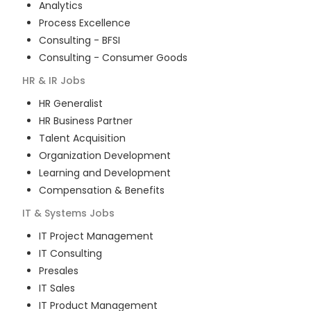
Analytics
Process Excellence
Consulting - BFSI
Consulting - Consumer Goods
HR & IR
Jobs
HR Generalist
HR Business Partner
Talent Acquisition
Organization Development
Learning and Development
Compensation & Benefits
IT & Systems
Jobs
IT Project Management
IT Consulting
Presales
IT Sales
IT Product Management