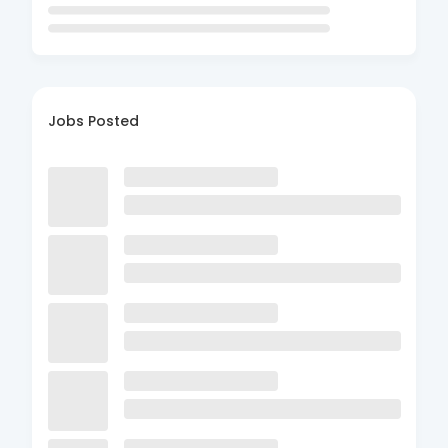
Jobs Posted