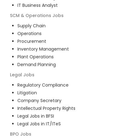
IT Business Analyst
SCM & Operations
Jobs
Supply Chain
Operations
Procurement
Inventory Management
Plant Operations
Demand Planning
Legal
Jobs
Regulatory Compliance
Litigation
Company Secretary
Intellectual Property Rights
Legal Jobs in BFSI
Legal Jobs in IT/ITeS
BPO
Jobs