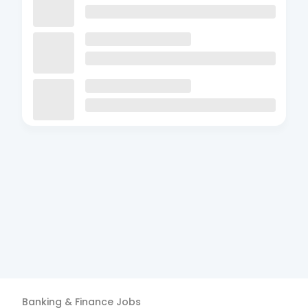
Banking & Finance
Jobs