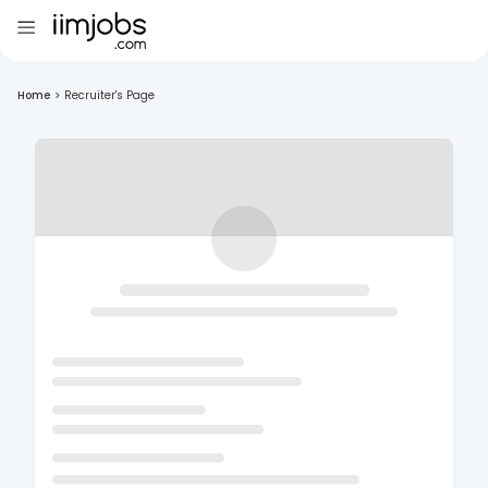
Home
>
Recruiter's Page