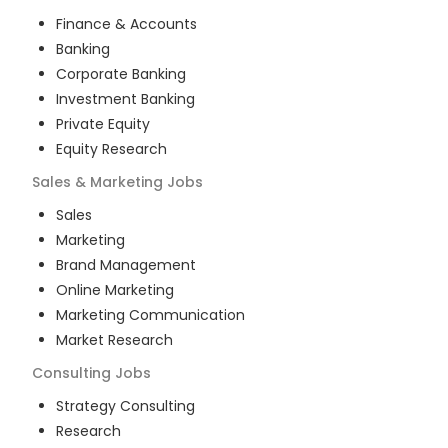
Finance & Accounts
Banking
Corporate Banking
Investment Banking
Private Equity
Equity Research
Sales & Marketing
Jobs
Sales
Marketing
Brand Management
Online Marketing
Marketing Communication
Market Research
Consulting
Jobs
Strategy Consulting
Research