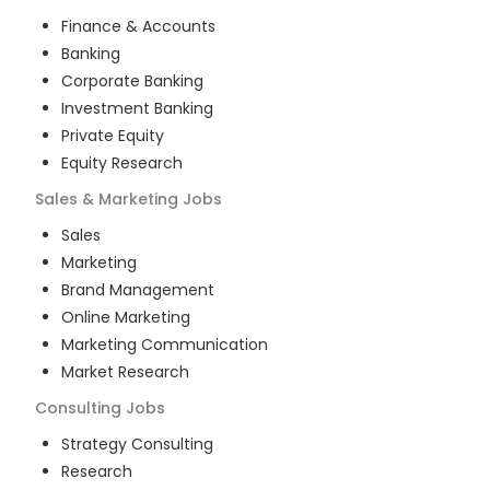
Finance & Accounts
Banking
Corporate Banking
Investment Banking
Private Equity
Equity Research
Sales & Marketing
Jobs
Sales
Marketing
Brand Management
Online Marketing
Marketing Communication
Market Research
Consulting
Jobs
Strategy Consulting
Research