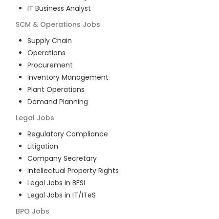
IT Business Analyst
SCM & Operations
Jobs
Supply Chain
Operations
Procurement
Inventory Management
Plant Operations
Demand Planning
Legal
Jobs
Regulatory Compliance
Litigation
Company Secretary
Intellectual Property Rights
Legal Jobs in BFSI
Legal Jobs in IT/ITeS
BPO
Jobs