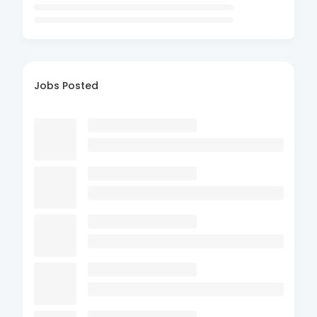
Jobs Posted