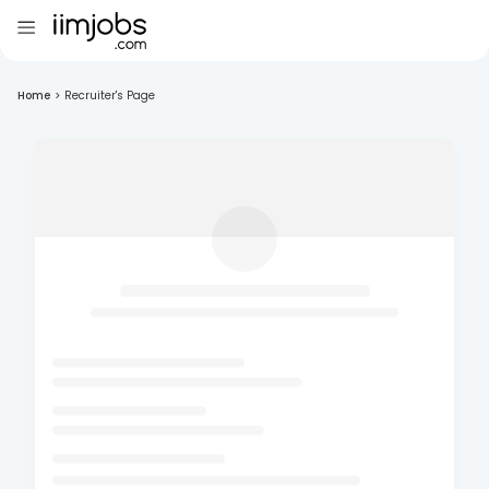
Home
>
Recruiter's Page