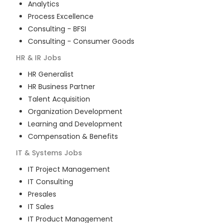
Analytics
Process Excellence
Consulting - BFSI
Consulting - Consumer Goods
HR & IR
Jobs
HR Generalist
HR Business Partner
Talent Acquisition
Organization Development
Learning and Development
Compensation & Benefits
IT & Systems
Jobs
IT Project Management
IT Consulting
Presales
IT Sales
IT Product Management