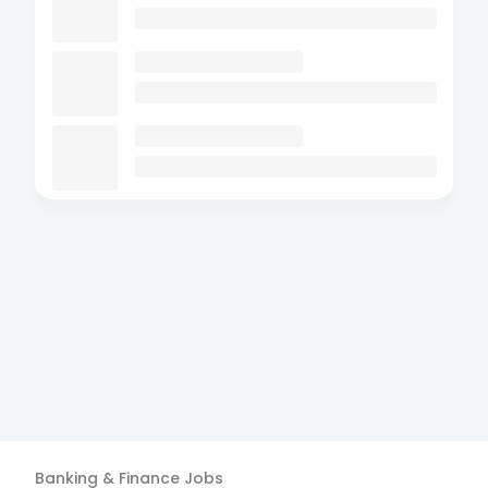
Banking & Finance
Jobs