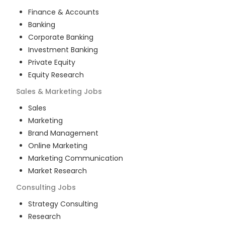
Finance & Accounts
Banking
Corporate Banking
Investment Banking
Private Equity
Equity Research
Sales & Marketing
Jobs
Sales
Marketing
Brand Management
Online Marketing
Marketing Communication
Market Research
Consulting
Jobs
Strategy Consulting
Research