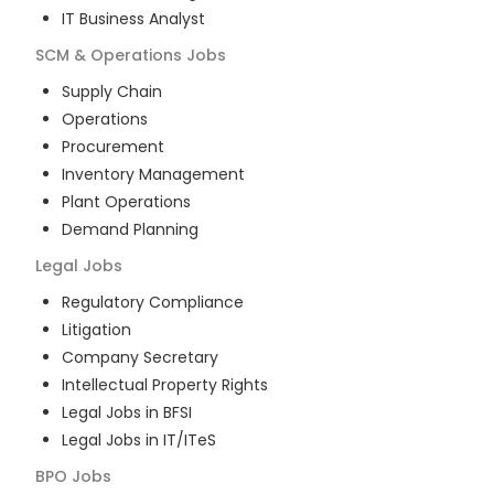
IT Business Analyst
SCM & Operations
Jobs
Supply Chain
Operations
Procurement
Inventory Management
Plant Operations
Demand Planning
Legal
Jobs
Regulatory Compliance
Litigation
Company Secretary
Intellectual Property Rights
Legal Jobs in BFSI
Legal Jobs in IT/ITeS
BPO
Jobs