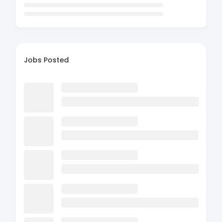
Jobs Posted