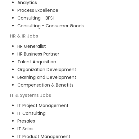
Analytics
Process Excellence
Consulting - BFSI
Consulting - Consumer Goods
HR & IR
Jobs
HR Generalist
HR Business Partner
Talent Acquisition
Organization Development
Learning and Development
Compensation & Benefits
IT & Systems
Jobs
IT Project Management
IT Consulting
Presales
IT Sales
IT Product Management