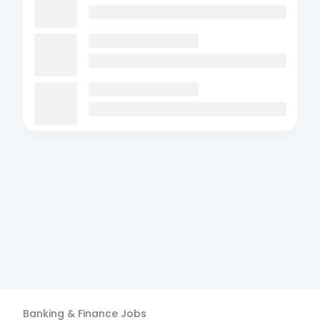
Banking & Finance
Jobs