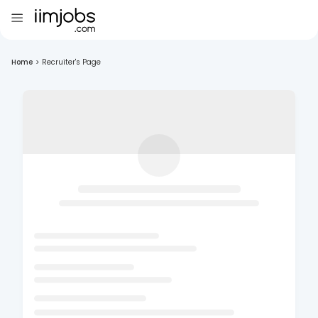
Home
>
Recruiter's Page