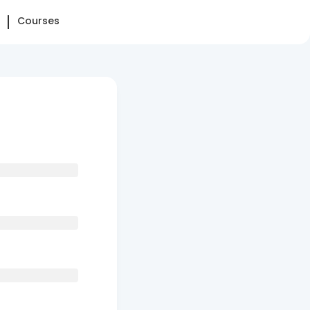
Courses