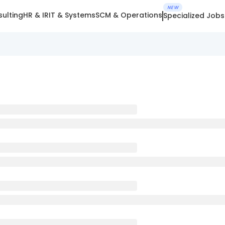
NEW
ulting
HR & IR
IT & Systems
SCM & Operations
Specialized Jobs