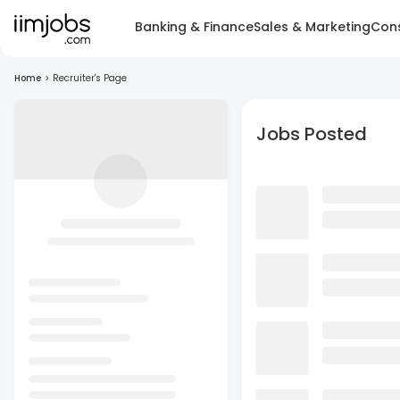
Banking & Finance
Sales & Marketing
Cons
Home
>
Recruiter's Page
Jobs Posted