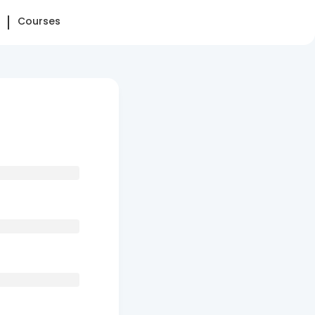
Courses