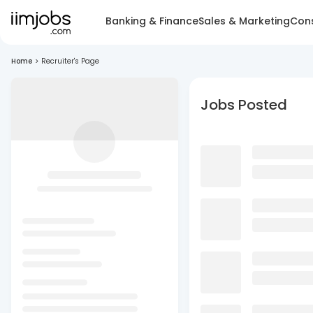
Banking & Finance
Sales & Marketing
Cons
Home
>
Recruiter's Page
Jobs Posted