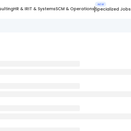
NEW
ulting
HR & IR
IT & Systems
SCM & Operations
Specialized Jobs