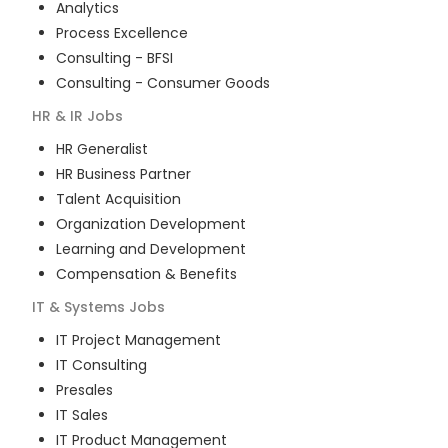
Analytics
Process Excellence
Consulting - BFSI
Consulting - Consumer Goods
HR & IR
Jobs
HR Generalist
HR Business Partner
Talent Acquisition
Organization Development
Learning and Development
Compensation & Benefits
IT & Systems
Jobs
IT Project Management
IT Consulting
Presales
IT Sales
IT Product Management