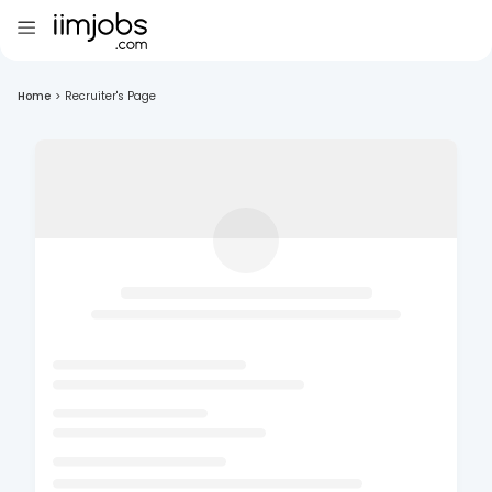
Home
>
Recruiter's Page