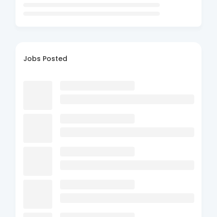
Jobs Posted