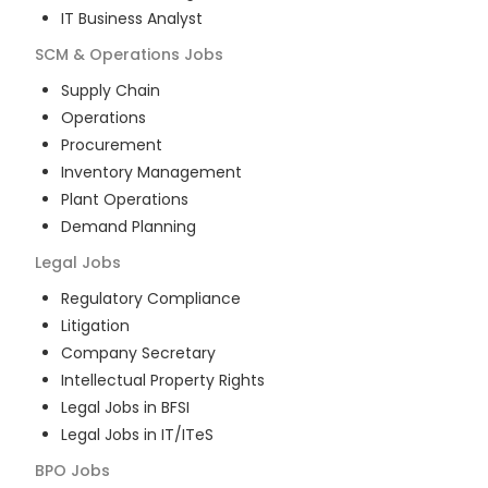
IT Business Analyst
SCM & Operations
Jobs
Supply Chain
Operations
Procurement
Inventory Management
Plant Operations
Demand Planning
Legal
Jobs
Regulatory Compliance
Litigation
Company Secretary
Intellectual Property Rights
Legal Jobs in BFSI
Legal Jobs in IT/ITeS
BPO
Jobs