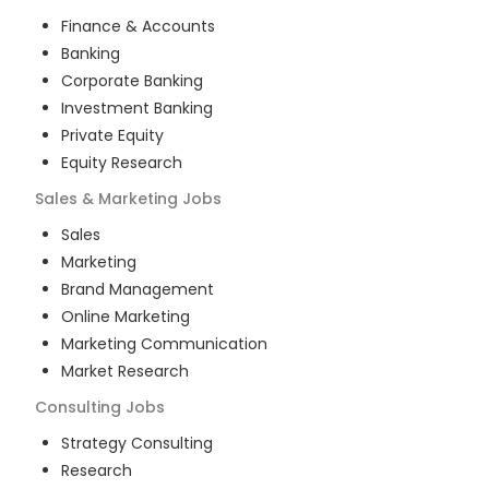
Finance & Accounts
Banking
Corporate Banking
Investment Banking
Private Equity
Equity Research
Sales & Marketing
Jobs
Sales
Marketing
Brand Management
Online Marketing
Marketing Communication
Market Research
Consulting
Jobs
Strategy Consulting
Research