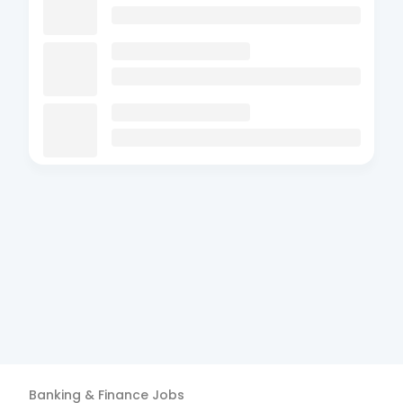
Banking & Finance
Jobs