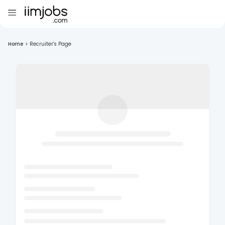
Home
>
Recruiter's Page