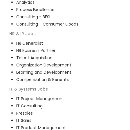
Analytics
Process Excellence
Consulting - BFSI
Consulting - Consumer Goods
HR & IR
Jobs
HR Generalist
HR Business Partner
Talent Acquisition
Organization Development
Learning and Development
Compensation & Benefits
IT & Systems
Jobs
IT Project Management
IT Consulting
Presales
IT Sales
IT Product Management