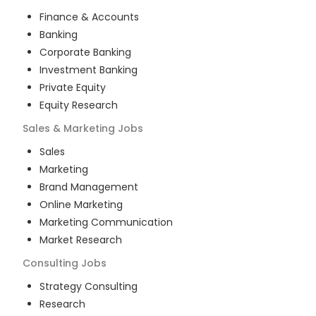
Finance & Accounts
Banking
Corporate Banking
Investment Banking
Private Equity
Equity Research
Sales & Marketing
Jobs
Sales
Marketing
Brand Management
Online Marketing
Marketing Communication
Market Research
Consulting
Jobs
Strategy Consulting
Research