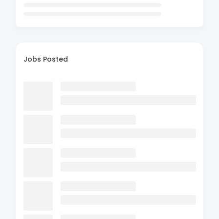
Jobs Posted