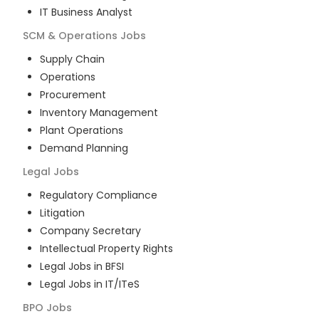
IT Business Analyst
SCM & Operations
Jobs
Supply Chain
Operations
Procurement
Inventory Management
Plant Operations
Demand Planning
Legal
Jobs
Regulatory Compliance
Litigation
Company Secretary
Intellectual Property Rights
Legal Jobs in BFSI
Legal Jobs in IT/ITeS
BPO
Jobs