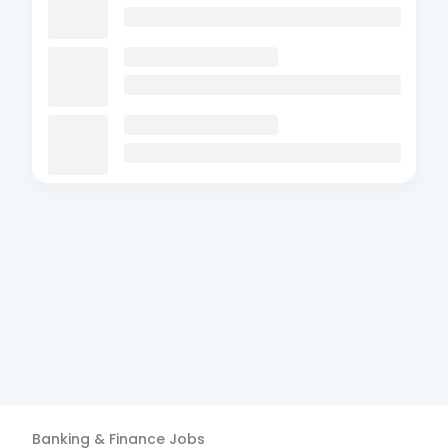
Banking & Finance
Jobs