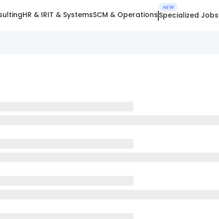
NEW
ulting
HR & IR
IT & Systems
SCM & Operations
Specialized Jobs