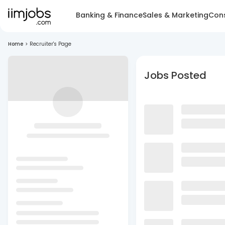
Banking & Finance
Sales & Marketing
Cons
Home
>
Recruiter's Page
Jobs Posted