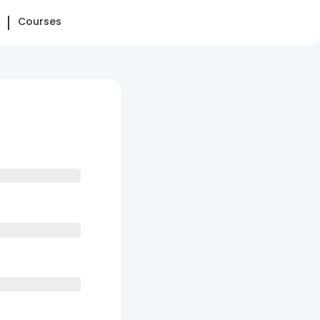
Courses