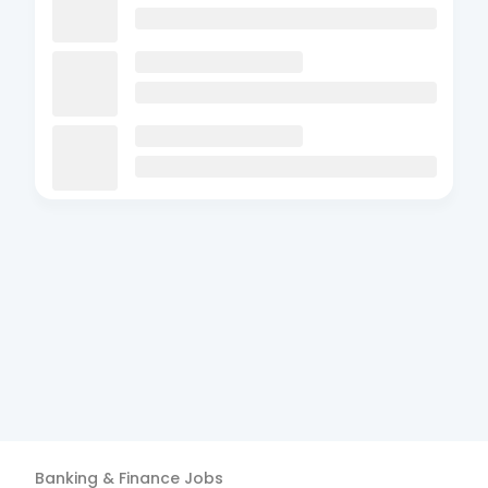
Banking & Finance
Jobs