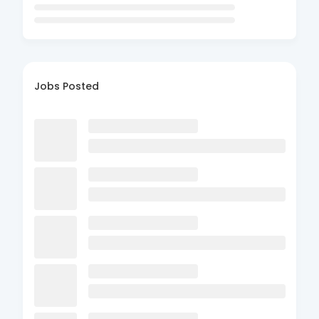
Jobs Posted