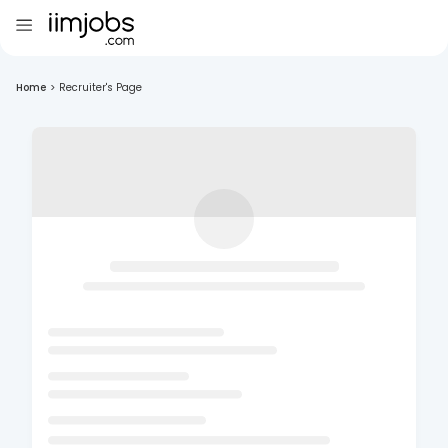
Home
>
Recruiter's Page