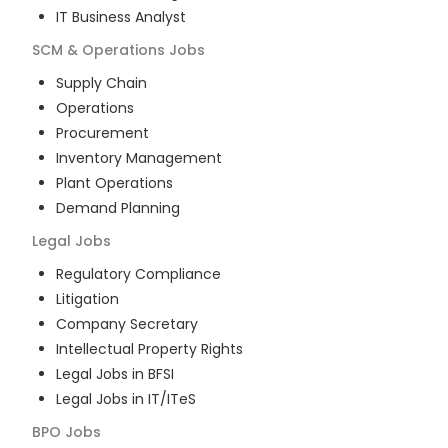
IT Business Analyst
SCM & Operations
Jobs
Supply Chain
Operations
Procurement
Inventory Management
Plant Operations
Demand Planning
Legal
Jobs
Regulatory Compliance
Litigation
Company Secretary
Intellectual Property Rights
Legal Jobs in BFSI
Legal Jobs in IT/ITeS
BPO
Jobs