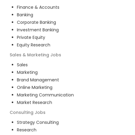
Finance & Accounts
Banking
Corporate Banking
Investment Banking
Private Equity
Equity Research
Sales & Marketing
Jobs
Sales
Marketing
Brand Management
Online Marketing
Marketing Communication
Market Research
Consulting
Jobs
Strategy Consulting
Research