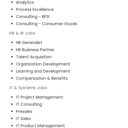
Analytics
Process Excellence
Consulting - BFSI
Consulting - Consumer Goods
HR & IR
Jobs
HR Generalist
HR Business Partner
Talent Acquisition
Organization Development
Learning and Development
Compensation & Benefits
IT & Systems
Jobs
IT Project Management
IT Consulting
Presales
IT Sales
IT Product Management