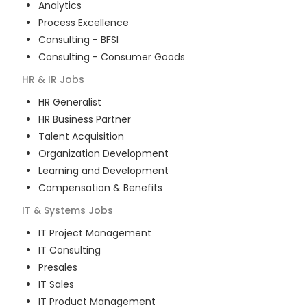
Analytics
Process Excellence
Consulting - BFSI
Consulting - Consumer Goods
HR & IR
Jobs
HR Generalist
HR Business Partner
Talent Acquisition
Organization Development
Learning and Development
Compensation & Benefits
IT & Systems
Jobs
IT Project Management
IT Consulting
Presales
IT Sales
IT Product Management