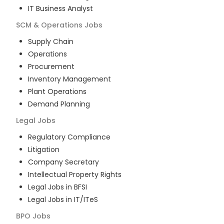
IT Business Analyst
SCM & Operations
Jobs
Supply Chain
Operations
Procurement
Inventory Management
Plant Operations
Demand Planning
Legal
Jobs
Regulatory Compliance
Litigation
Company Secretary
Intellectual Property Rights
Legal Jobs in BFSI
Legal Jobs in IT/ITeS
BPO
Jobs