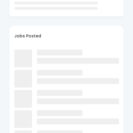
Jobs Posted