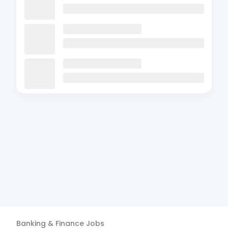
Banking & Finance
Jobs