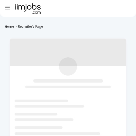
Home
>
Recruiter's Page