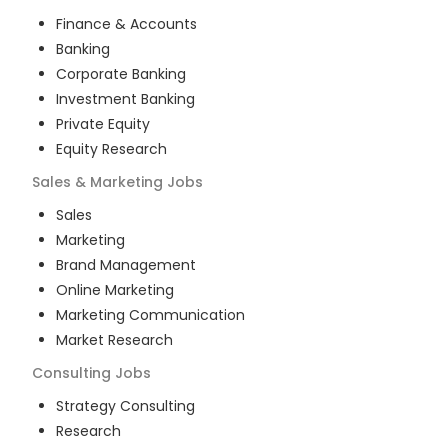
Finance & Accounts
Banking
Corporate Banking
Investment Banking
Private Equity
Equity Research
Sales & Marketing
Jobs
Sales
Marketing
Brand Management
Online Marketing
Marketing Communication
Market Research
Consulting
Jobs
Strategy Consulting
Research